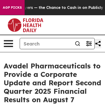
 not Taxpayers — the Chance to Cash in on Publicly Ow
AGP PICKS
Avadel Pharmaceuticals to
Provide a Corporate
Update and Report Second
Quarter 2025 Financial
Results on August 7