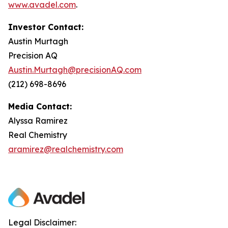
www.avadel.com
.
Investor Contact:
Austin Murtagh
Precision AQ
Austin.Murtagh@precisionAQ.com
(212) 698-8696
Media Contact:
Alyssa Ramirez
Real Chemistry
aramirez@realchemistry.com
Legal Disclaimer: