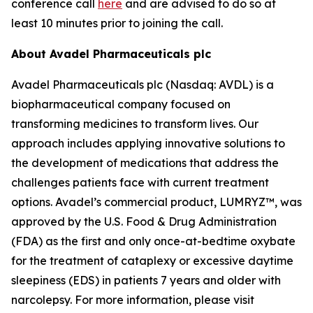
conference call
here
and are advised to do so at
least 10 minutes prior to joining the call.
About Avadel Pharmaceuticals plc
Avadel Pharmaceuticals plc (Nasdaq: AVDL) is a
biopharmaceutical company focused on
transforming medicines to transform lives. Our
approach includes applying innovative solutions to
the development of medications that address the
challenges patients face with current treatment
options. Avadel’s commercial product, LUMRYZ™, was
approved by the U.S. Food & Drug Administration
(FDA) as the first and only once-at-bedtime oxybate
for the treatment of cataplexy or excessive daytime
sleepiness (EDS) in patients 7 years and older with
narcolepsy. For more information, please visit