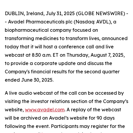
DUBLIN, Ireland, July 31, 2025 (GLOBE NEWSWIRE) -
- Avadel Pharmaceuticals plc (Nasdaq: AVDL), a
biopharmaceutical company focused on
transforming medicines to transform lives, announced
today that it will host a conference call and live
webcast at 8:30 a.m. ET on Thursday, August 7, 2025,
to provide a corporate update and discuss the
Company's financial results for the second quarter
ended June 30, 2025.
A live audio webcast of the call can be accessed by
visiting the investor relations section of the Company’s
website,
www.avadel.com
. A replay of the webcast
will be archived on Avadel’s website for 90 days
following the event. Participants may register for the