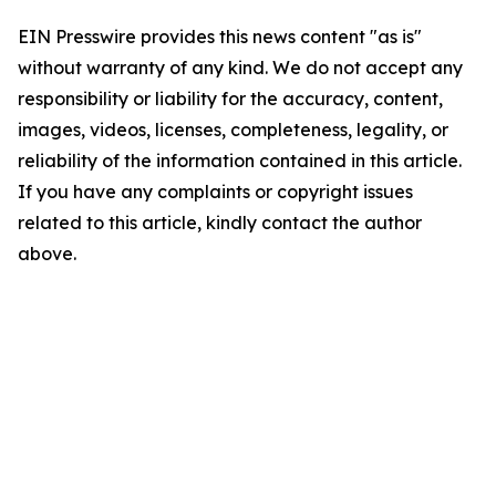
EIN Presswire provides this news content "as is"
without warranty of any kind. We do not accept any
responsibility or liability for the accuracy, content,
images, videos, licenses, completeness, legality, or
reliability of the information contained in this article.
If you have any complaints or copyright issues
related to this article, kindly contact the author
above.