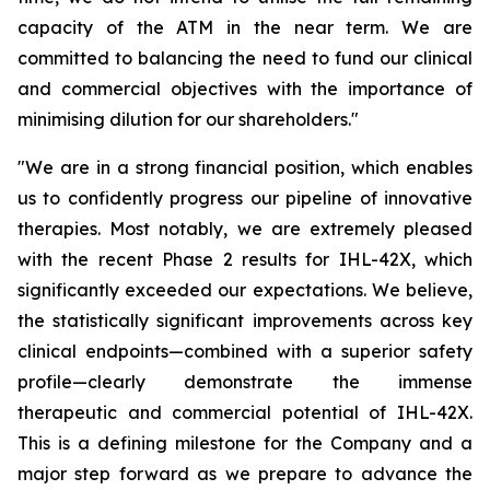
capacity of the ATM in the near term. We are
committed to balancing the need to fund our clinical
and commercial objectives with the importance of
minimising dilution for our shareholders."
"We are in a strong financial position, which enables
us to confidently progress our pipeline of innovative
therapies. Most notably, we are extremely pleased
with the recent Phase 2 results for IHL-42X, which
significantly exceeded our expectations. We believe,
the statistically significant improvements across key
clinical endpoints—combined with a superior safety
profile—clearly demonstrate the immense
therapeutic and commercial potential of IHL-42X.
This is a defining milestone for the Company and a
major step forward as we prepare to advance the