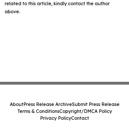
related to this article, kindly contact the author
above.
About
Press Release Archive
Submit Press Release
Terms & Conditions
Copyright/DMCA Policy
Privacy Policy
Contact