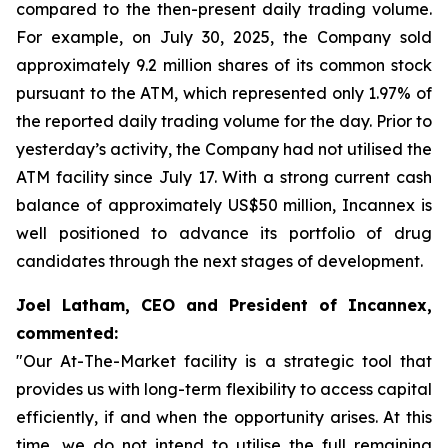
compared to the then-present daily trading volume.
For example, on July 30, 2025, the Company sold
approximately 9.2 million shares of its common stock
pursuant to the ATM, which represented only 1.97% of
the reported daily trading volume for the day. Prior to
yesterday’s activity, the Company had not utilised the
ATM facility since July 17. With a strong current cash
balance of approximately US$50 million, Incannex is
well positioned to advance its portfolio of drug
candidates through the next stages of development.
Joel Latham, CEO and President of Incannex,
commented:
"Our At-The-Market facility is a strategic tool that
provides us with long-term flexibility to access capital
efficiently, if and when the opportunity arises. At this
time, we do not intend to utilise the full remaining