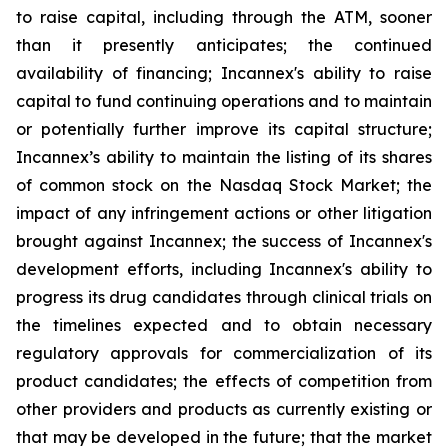
to raise capital, including through the ATM, sooner
than it presently anticipates; the continued
availability of financing; Incannex's ability to raise
capital to fund continuing operations and to maintain
or potentially further improve its capital structure;
Incannex’s ability to maintain the listing of its shares
of common stock on the Nasdaq Stock Market; the
impact of any infringement actions or other litigation
brought against Incannex; the success of Incannex's
development efforts, including Incannex's ability to
progress its drug candidates through clinical trials on
the timelines expected and to obtain necessary
regulatory approvals for commercialization of its
product candidates; the effects of competition from
other providers and products as currently existing or
that may be developed in the future; that the market