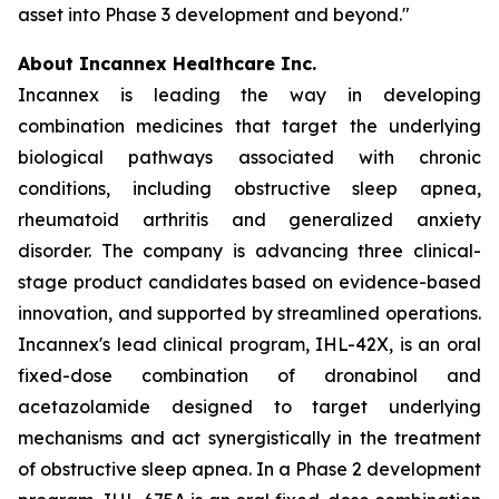
asset into Phase 3 development and beyond."
About Incannex Healthcare Inc.
Incannex is leading the way in developing
combination medicines that target the underlying
biological pathways associated with chronic
conditions, including obstructive sleep apnea,
rheumatoid arthritis and generalized anxiety
disorder. The company is advancing three clinical-
stage product candidates based on evidence-based
innovation, and supported by streamlined operations.
Incannex's lead clinical program, IHL-42X, is an oral
fixed-dose combination of dronabinol and
acetazolamide designed to target underlying
mechanisms and act synergistically in the treatment
of obstructive sleep apnea. In a Phase 2 development