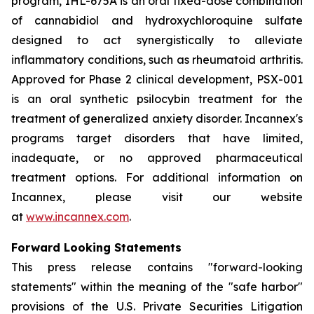
program, IHL-675A is an oral fixed-dose combination
of cannabidiol and hydroxychloroquine sulfate
designed to act synergistically to alleviate
inflammatory conditions, such as rheumatoid arthritis.
Approved for Phase 2 clinical development, PSX-001
is an oral synthetic psilocybin treatment for the
treatment of generalized anxiety disorder. Incannex's
programs target disorders that have limited,
inadequate, or no approved pharmaceutical
treatment options. For additional information on
Incannex, please visit our website
at
www.incannex.com
.
Forward Looking Statements
This press release contains "forward-looking
statements" within the meaning of the "safe harbor"
provisions of the U.S. Private Securities Litigation