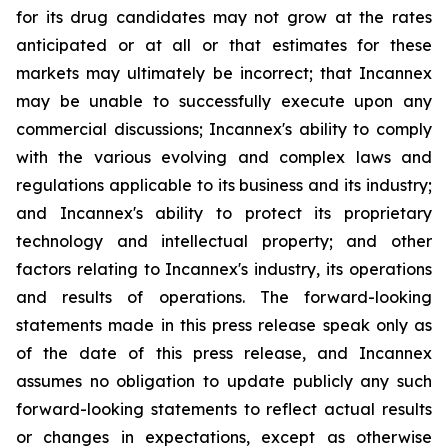
for its drug candidates may not grow at the rates
anticipated or at all or that estimates for these
markets may ultimately be incorrect; that Incannex
may be unable to successfully execute upon any
commercial discussions; Incannex's ability to comply
with the various evolving and complex laws and
regulations applicable to its business and its industry;
and Incannex's ability to protect its proprietary
technology and intellectual property; and other
factors relating to Incannex's industry, its operations
and results of operations. The forward-looking
statements made in this press release speak only as
of the date of this press release, and Incannex
assumes no obligation to update publicly any such
forward-looking statements to reflect actual results
or changes in expectations, except as otherwise