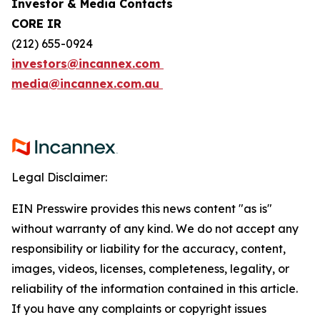
Investor & Media Contacts
CORE IR
(212) 655-0924
investors@incannex.com
media@incannex.com.au
Legal Disclaimer:
EIN Presswire provides this news content "as is"
without warranty of any kind. We do not accept any
responsibility or liability for the accuracy, content,
images, videos, licenses, completeness, legality, or
reliability of the information contained in this article.
If you have any complaints or copyright issues