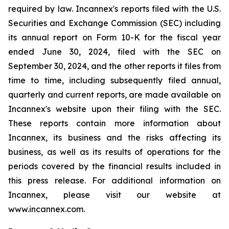
required by law. Incannex's reports filed with the U.S.
Securities and Exchange Commission (SEC) including
its annual report on Form 10-K for the fiscal year
ended June 30, 2024, filed with the SEC on
September 30, 2024, and the other reports it files from
time to time, including subsequently filed annual,
quarterly and current reports, are made available on
Incannex's website upon their filing with the SEC.
These reports contain more information about
Incannex, its business and the risks affecting its
business, as well as its results of operations for the
periods covered by the financial results included in
this press release. For additional information on
Incannex, please visit our website at
www.incannex.com.