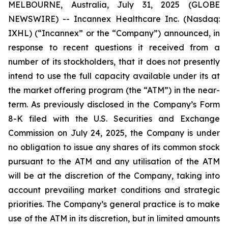
MELBOURNE, Australia, July 31, 2025 (GLOBE
NEWSWIRE) -- Incannex Healthcare Inc. (Nasdaq:
IXHL) (“Incannex” or the “Company”) announced, in
response to recent questions it received from a
number of its stockholders, that it does not presently
intend to use the full capacity available under its at
the market offering program (the “ATM”) in the near-
term. As previously disclosed in the Company’s Form
8-K filed with the U.S. Securities and Exchange
Commission on July 24, 2025, the Company is under
no obligation to issue any shares of its common stock
pursuant to the ATM and any utilisation of the ATM
will be at the discretion of the Company, taking into
account prevailing market conditions and strategic
priorities. The Company’s general practice is to make
use of the ATM in its discretion, but in limited amounts