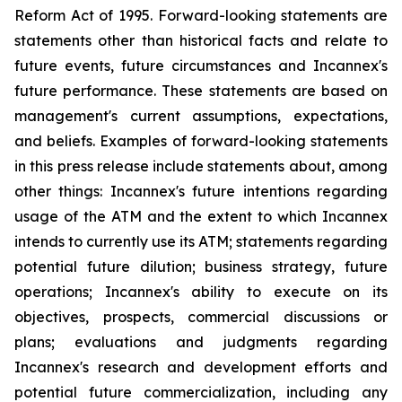
Reform Act of 1995. Forward-looking statements are
statements other than historical facts and relate to
future events, future circumstances and Incannex's
future performance. These statements are based on
management's current assumptions, expectations,
and beliefs. Examples of forward-looking statements
in this press release include statements about, among
other things: Incannex's future intentions regarding
usage of the ATM and the extent to which Incannex
intends to currently use its ATM; statements regarding
potential future dilution; business strategy, future
operations; Incannex's ability to execute on its
objectives, prospects, commercial discussions or
plans; evaluations and judgments regarding
Incannex's research and development efforts and
potential future commercialization, including any