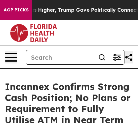
l Prices Higher, Trump Gave Politically Connected oi
AGP PICKS
Incannex Confirms Strong
Cash Position; No Plans or
Requirement to Fully
Utilise ATM in Near Term