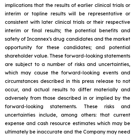
implications that the results of earlier clinical trials or
interim or topline results will be representative or
consistent with later clinical trials or their respective
interim or final results; the potential benefits and
safety of Incannex's drug candidates and the market
opportunity for these candidates; and potential
shareholder value. These forward-looking statements
are subject to a number of risks and uncertainties,
which may cause the forward-looking events and
circumstances described in this press release to not
occur, and actual results to differ materially and
adversely from those described in or implied by the
forward-looking statements. These risks and
uncertainties include, among others: that current
expense and cash resource estimates which may be
ultimately be inaccurate and the Company may need