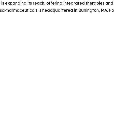
 is expanding its reach, offering integrated therapies an
s. scPharmaceuticals is headquartered in Burlington, MA. F