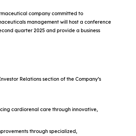
armaceutical company committed to
rmaceuticals management will host a conference
e second quarter 2025 and provide a business
Investor Relations section of the Company’s
cing cardiorenal care through innovative,
improvements through specialized,