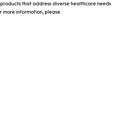
d products that address diverse healthcare needs
or more information, please