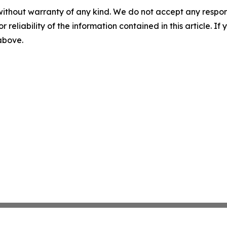
without warranty of any kind. We do not accept any responsib
r reliability of the information contained in this article. I
 above.