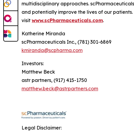
multidisciplinary approaches. scPharmaceuticals
and potentially improve the lives of our patient
visit
www.scPharmaceuticals.com
.
Katherine Miranda
scPharmaceuticals Inc., (781) 301-6869
kmiranda@scpharma.com
Investors:
Matthew Beck
astr partners, (917) 415-1750
matthew.beck@astrpartners.com
Legal Disclaimer: