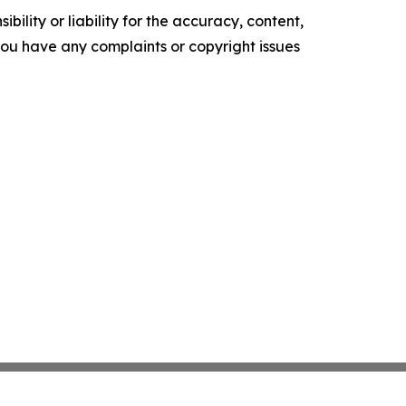
ility or liability for the accuracy, content,
f you have any complaints or copyright issues