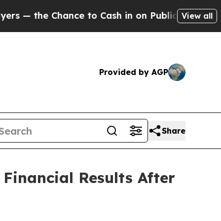
 — the Chance to Cash in on Publicly Owned oil
F
View all
Provided by AGP
Share
inancial Results After