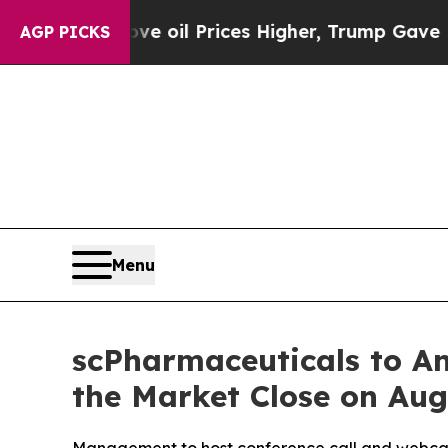
h Iran Drove oil Prices Higher, Trump Gave Poli
AGP PICKS
Menu
scPharmaceuticals to An
the Market Close on Aug