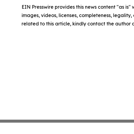
EIN Presswire provides this news content "as is" 
images, videos, licenses, completeness, legality, o
related to this article, kindly contact the author