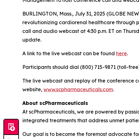
Management to host conference call and webcast,
BURLINGTON, Mass., July 31, 2025 (GLOBE NEWS
revolutionizing cardiorenal healthcare through
call and audio webcast at 4:30 p.m. ET on Thursda
update.
A link to the live webcast can be found
here
.
Participants should dial (800) 715-9871 (toll-fre
The live webcast and replay of the conference 
website,
www.scpharmaceuticals.com
.
About scPharmaceuticals
At scPharmaceuticals, we are powered by passion
integrated treatments that address unmet patie
Our goal is to become the foremost advocate for