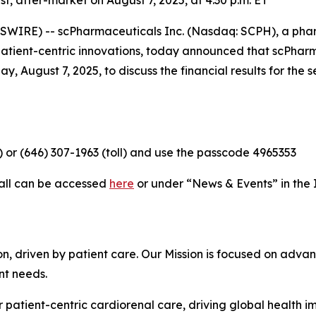
 after-market on August 7, 2025, at 4:30 p.m. ET
WIRE) -- scPharmaceuticals Inc. (Nasdaq: SCPH), a ph
 patient-centric innovations, today announced that scPha
y, August 7, 2025, to discuss the financial results for th
e) or (646) 307-1963 (toll) and use the passcode 4965353
call can be accessed
here
or under “News & Events” in the 
, driven by patient care. Our Mission is focused on advan
nt needs.
 patient-centric cardiorenal care, driving global health 