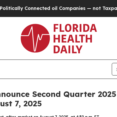
tically Connected oil Companies — not Taxpayers
nounce Second Quarter 2025 F
ust 7, 2025