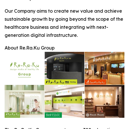
Our Company aims to create new value and achieve
sustainable growth by going beyond the scope of the
healthcare business and integrating with next-
generation digital infrastructure.
About Re.Ra.Ku Group