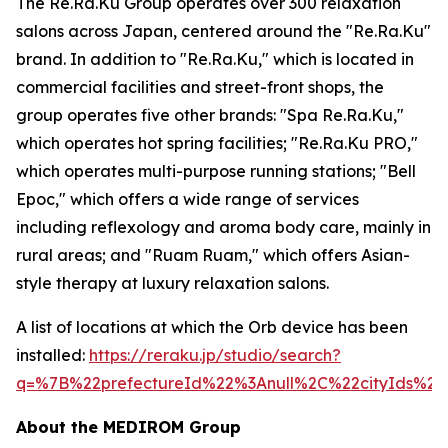
The Re.Ra.Ku Group operates over 300 relaxation
salons across Japan, centered around the "Re.Ra.Ku"
brand. In addition to "Re.Ra.Ku," which is located in
commercial facilities and street-front shops, the
group operates five other brands: "Spa Re.Ra.Ku,"
which operates hot spring facilities; "Re.Ra.Ku PRO,"
which operates multi-purpose running stations; "Bell
Epoc," which offers a wide range of services
including reflexology and aroma body care, mainly in
rural areas; and "Ruam Ruam," which offers Asian-
style therapy at luxury relaxation salons.
A list of locations at which the Orb device has been
installed:
https://reraku.jp/studio/search?
q=%7B%22prefectureId%22%3Anull%2C%22cityIds%
About the MEDIROM Group