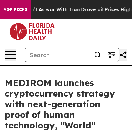
dn’t
As war With Iran Drove oil Prices Higher, Trump 
AGP PICKS
MEDIROM launches
cryptocurrency strategy
with next-generation
proof of human
technology, "World"