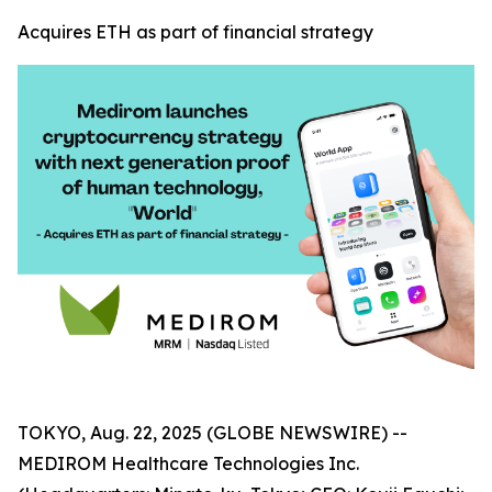
Acquires ETH as part of financial strategy
TOKYO, Aug. 22, 2025 (GLOBE NEWSWIRE) --
MEDIROM Healthcare Technologies Inc.