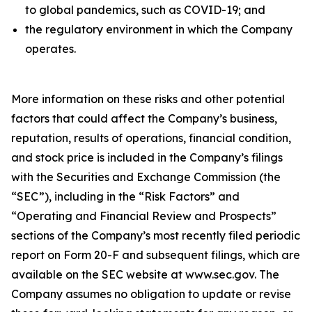
to global pandemics, such as COVID-19; and
the regulatory environment in which the Company
operates.
More information on these risks and other potential
factors that could affect the Company’s business,
reputation, results of operations, financial condition,
and stock price is included in the Company’s filings
with the Securities and Exchange Commission (the
“SEC”), including in the “Risk Factors” and
“Operating and Financial Review and Prospects”
sections of the Company’s most recently filed periodic
report on Form 20-F and subsequent filings, which are
available on the SEC website at www.sec.gov. The
Company assumes no obligation to update or revise