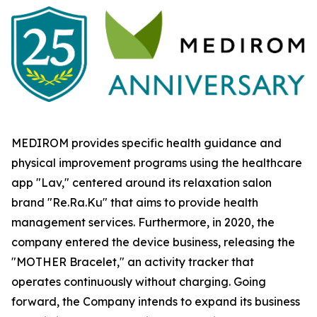
MEDIROM provides specific health guidance and
physical improvement programs using the healthcare
app "Lav," centered around its relaxation salon
brand "Re.Ra.Ku" that aims to provide health
management services. Furthermore, in 2020, the
company entered the device business, releasing the
"MOTHER Bracelet," an activity tracker that
operates continuously without charging. Going
forward, the Company intends to expand its business