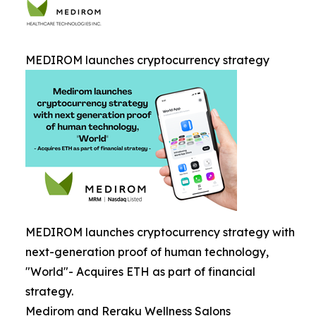
MEDIROM launches cryptocurrency strategy
MEDIROM launches cryptocurrency strategy with
next-generation proof of human technology,
"World"- Acquires ETH as part of financial
strategy.
Medirom and Reraku Wellness Salons