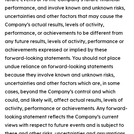
performance, and involve known and unknown risks,
uncertainties and other factors that may cause the
Company’s actual results, levels of activity,
performance, or achievements to be different from
any future results, levels of activity, performance or
achievements expressed or implied by these
forward-looking statements. You should not place
undue reliance on forward-looking statements
because they involve known and unknown risks,
uncertainties and other factors which are, in some
cases, beyond the Company’s control and which
could, and likely will, affect actual results, levels of
activity, performance or achievements. Any forward-
looking statement reflects the Company’s current
views with respect to future events and is subject to
these and other risks, uncertainties and assumptions