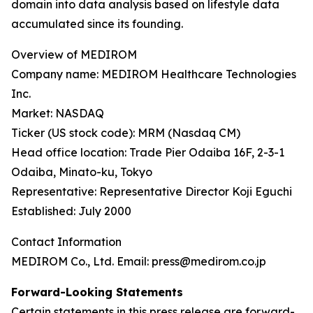
domain into data analysis based on lifestyle data
accumulated since its founding.
Overview of MEDIROM
Company name: MEDIROM Healthcare Technologies
Inc.
Market: NASDAQ
Ticker (US stock code): MRM (Nasdaq CM)
Head office location: Trade Pier Odaiba 16F, 2-3-1
Odaiba, Minato-ku, Tokyo
Representative: Representative Director Koji Eguchi
Established: July 2000
Contact Information
MEDIROM Co., Ltd. Email: press@medirom.co.jp
Forward-Looking Statements
Certain statements in this press release are forward-