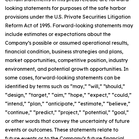
looking statements for purposes of the safe harbor
provisions under the U.S. Private Securities Litigation
Reform Act of 1995. Forward-looking statements may
include estimates or expectations about the
Company’s possible or assumed operational results,
financial condition, business strategies and plans,
market opportunities, competitive position, industry
environment, and potential growth opportunities. In
some cases, forward-looking statements can be
identified by terms such as “may,” “will,” “should,”
“design,” “target,” “aim,” “hope,” “expect,” “could,”
“intend,” “plan,” “anticipate,” “estimate,” “believe,”
“continue,” “predict,” “project,” “potential,” “goal,”
or other words that convey the uncertainty of future
events or outcomes. These statements relate to
future events or to the Company’s future financial