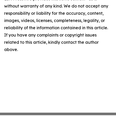
without warranty of any kind. We do not accept any
responsibility or liability for the accuracy, content,
images, videos, licenses, completeness, legality, or
reliability of the information contained in this article.
If you have any complaints or copyright issues
related to this article, kindly contact the author
above.