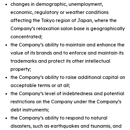
changes in demographic, unemployment,
economic, regulatory or weather conditions
affecting the Tokyo region of Japan, where the
Company’s relaxation salon base is geographically
concentrated;
the Company’s ability to maintain and enhance the
value of its brands and to enforce and maintain its
trademarks and protect its other intellectual
property;
the Company’s ability to raise additional capital on
acceptable terms or at all;
the Company’s level of indebtedness and potential
restrictions on the Company under the Company’s
debt instruments;
the Company’s ability to respond to natural
disasters, such as earthquakes and tsunamis, and