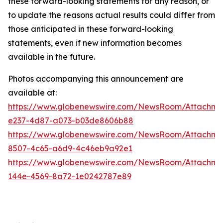
these forward-looking statements for any reason, or
to update the reasons actual results could differ from
those anticipated in these forward-looking
statements, even if new information becomes
available in the future.
Photos accompanying this announcement are
available at:
https://www.globenewswire.com/NewsRoom/Attachm
e237-4d87-a073-b03de8606b88
https://www.globenewswire.com/NewsRoom/Attachm
8507-4c65-a6d9-4c46eb9a92e1
https://www.globenewswire.com/NewsRoom/Attachm
144e-4569-8a72-1e0242787e89