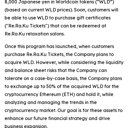
8,000 Japanese yen in Worldcoin tokens (“WLD”)
(based on current WLD prices). Soon, customers will
be able to use WLD to purchase gift certificates
("Re.Ra.Ku Tickets") that can be redeemed at
Re.Ra.Ku relaxation salons.
Once this program has launched, when customers
purchase Re.Ra.Ku Tickets, the Company plans to
acquire WLD. However, while considering the liquidity
and balance sheet risks that the Company can
tolerate on a case-by-case basis, the Company plans
to exchange up to 50% of the acquired WLD for the
cryptocurrency Ethereum (ETH) and hold it, while
analyzing and managing the trends in the
cryptocurrency market. Our goal is for these assets to
enhance our future financial strategy and drive
business expansion.