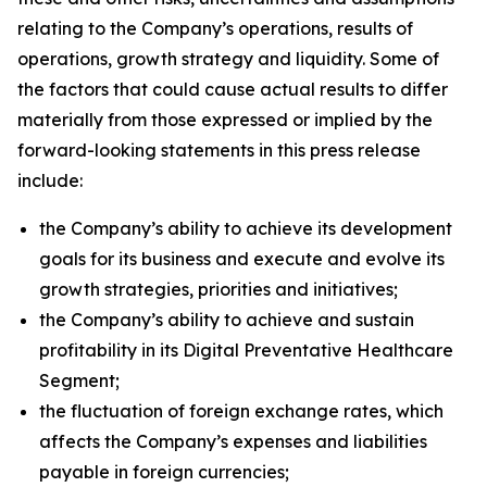
relating to the Company’s operations, results of
operations, growth strategy and liquidity. Some of
the factors that could cause actual results to differ
materially from those expressed or implied by the
forward-looking statements in this press release
include:
the Company’s ability to achieve its development
goals for its business and execute and evolve its
growth strategies, priorities and initiatives;
the Company’s ability to achieve and sustain
profitability in its Digital Preventative Healthcare
Segment;
the fluctuation of foreign exchange rates, which
affects the Company’s expenses and liabilities
payable in foreign currencies;