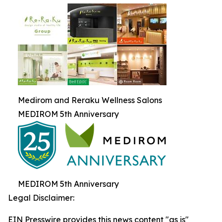
Medirom and Reraku Wellness Salons
MEDIROM 5th Anniversary
MEDIROM 5th Anniversary
Legal Disclaimer:
EIN Presswire provides this news content "as is"