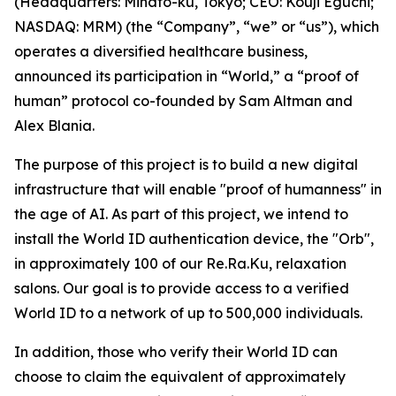
(Headquarters: Minato-ku, Tokyo; CEO: Kouji Eguchi;
NASDAQ: MRM) (the “Company”, “we” or “us”), which
operates a diversified healthcare business,
announced its participation in “World,” a “proof of
human” protocol co-founded by Sam Altman and
Alex Blania.
The purpose of this project is to build a new digital
infrastructure that will enable "proof of humanness" in
the age of AI. As part of this project, we intend to
install the World ID authentication device, the "Orb",
in approximately 100 of our Re.Ra.Ku, relaxation
salons. Our goal is to provide access to a verified
World ID to a network of up to 500,000 individuals.
In addition, those who verify their World ID can
choose to claim the equivalent of approximately