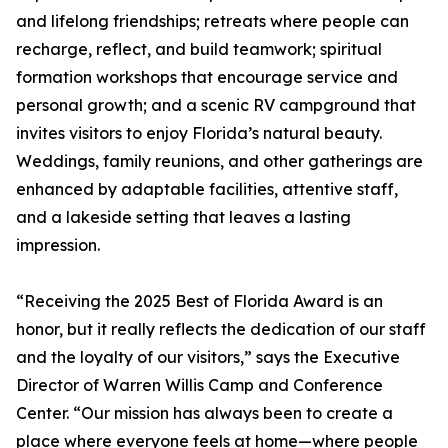
and lifelong friendships; retreats where people can
recharge, reflect, and build teamwork; spiritual
formation workshops that encourage service and
personal growth; and a scenic RV campground that
invites visitors to enjoy Florida’s natural beauty.
Weddings, family reunions, and other gatherings are
enhanced by adaptable facilities, attentive staff,
and a lakeside setting that leaves a lasting
impression.
“Receiving the 2025 Best of Florida Award is an
honor, but it really reflects the dedication of our staff
and the loyalty of our visitors,” says the Executive
Director of Warren Willis Camp and Conference
Center. “Our mission has always been to create a
place where everyone feels at home—where people