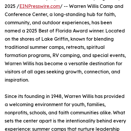
2025 /
EINPresswire.com
/ -- Warren Willis Camp and
Conference Center, a long-standing hub for faith,
community, and outdoor experiences, has been
named a 2025 Best of Florida Award winner. Located
on the shores of Lake Griffin, known for blending
traditional summer camps, retreats, spiritual
formation programs, RV camping, and special events,
Warren Willis has become a versatile destination for
visitors of all ages seeking growth, connection, and
inspiration.
Since its founding in 1948, Warren Willis has provided
a welcoming environment for youth, families,
nonprofits, schools, and faith communities alike. What
sets the center apart is the intentionality behind every
experience: summer camps that nurture leadership