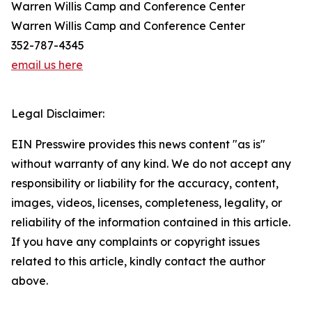
Warren Willis Camp and Conference Center
Warren Willis Camp and Conference Center
352-787-4345
email us here
Legal Disclaimer:
EIN Presswire provides this news content "as is"
without warranty of any kind. We do not accept any
responsibility or liability for the accuracy, content,
images, videos, licenses, completeness, legality, or
reliability of the information contained in this article.
If you have any complaints or copyright issues
related to this article, kindly contact the author
above.