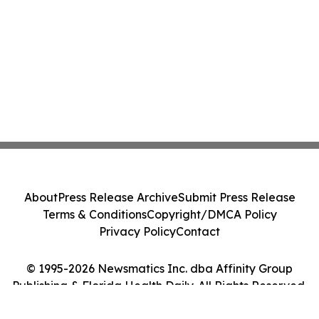
About
Press Release Archive
Submit Press Release
Terms & Conditions
Copyright/DMCA Policy
Privacy Policy
Contact
© 1995-2026 Newsmatics Inc. dba Affinity Group
Publishing & Florida Health Daily. All Rights Reserved.
Cookie Settings / Your Privacy Choices