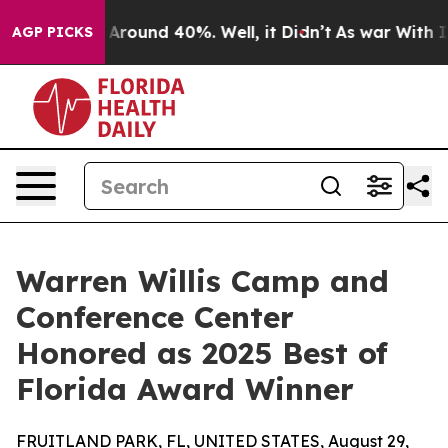
a Floor Around 40%. Well, it Didn’t
As war With Iran
AGP PICKS
Warren Willis Camp and
Conference Center
Honored as 2025 Best of
Florida Award Winner
FRUITLAND PARK, FL, UNITED STATES, August 29,