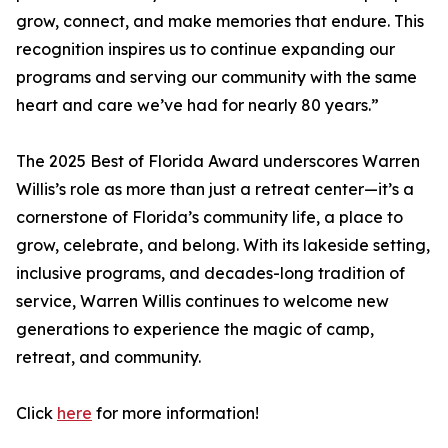
grow, connect, and make memories that endure. This
recognition inspires us to continue expanding our
programs and serving our community with the same
heart and care we’ve had for nearly 80 years.”
The 2025 Best of Florida Award underscores Warren
Willis’s role as more than just a retreat center—it’s a
cornerstone of Florida’s community life, a place to
grow, celebrate, and belong. With its lakeside setting,
inclusive programs, and decades-long tradition of
service, Warren Willis continues to welcome new
generations to experience the magic of camp,
retreat, and community.
Click
here
for more information!