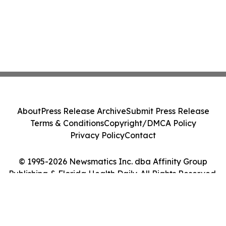
About
Press Release Archive
Submit Press Release
Terms & Conditions
Copyright/DMCA Policy
Privacy Policy
Contact
© 1995-2026 Newsmatics Inc. dba Affinity Group
Publishing & Florida Health Daily. All Rights Reserved.
Cookie Settings / Your Privacy Choices