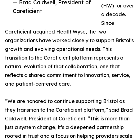
— Brad Caldwell, President of
(HW) for over
Careficient
a decade.
Since
Careficient acquired HealthWyse, the two
organizations have worked closely to support Bristol’s
growth and evolving operational needs. This
transition to the Careficient platform represents a
natural evolution of that collaboration, one that
reflects a shared commitment to innovation, service,
and patient-centered care.
“We are honored to continue supporting Bristol as
they transition to the Careficient platform,” said Brad
Caldwell, President of Careficient. “This is more than
just a system change, it’s a deepened partnership
rooted in trust and a focus on helping providers scale