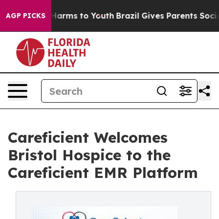
to Abate Harms to Youth
Brazil Gives Parents Social Me
AGP PICKS
Careficient Welcomes
Bristol Hospice to the
Careficient EMR Platform