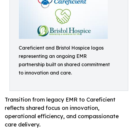
Careficient and Bristol Hospice logos
representing an ongoing EMR
partnership built on shared commitment
to innovation and care.
Transition from legacy EMR to Careficient
reflects shared focus on innovation,
operational efficiency, and compassionate
care delivery.