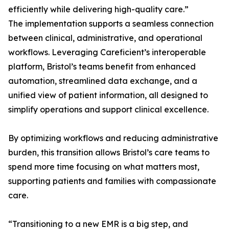
efficiently while delivering high-quality care.”
The implementation supports a seamless connection
between clinical, administrative, and operational
workflows. Leveraging Careficient’s interoperable
platform, Bristol’s teams benefit from enhanced
automation, streamlined data exchange, and a
unified view of patient information, all designed to
simplify operations and support clinical excellence.
By optimizing workflows and reducing administrative
burden, this transition allows Bristol’s care teams to
spend more time focusing on what matters most,
supporting patients and families with compassionate
care.
“Transitioning to a new EMR is a big step, and