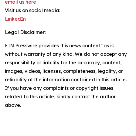
email us here
Visit us on social media:
LinkedIn
Legal Disclaimer:
EIN Presswire provides this news content "as is"
without warranty of any kind. We do not accept any
responsibility or liability for the accuracy, content,
images, videos, licenses, completeness, legality, or
reliability of the information contained in this article.
If you have any complaints or copyright issues
related to this article, kindly contact the author
above.