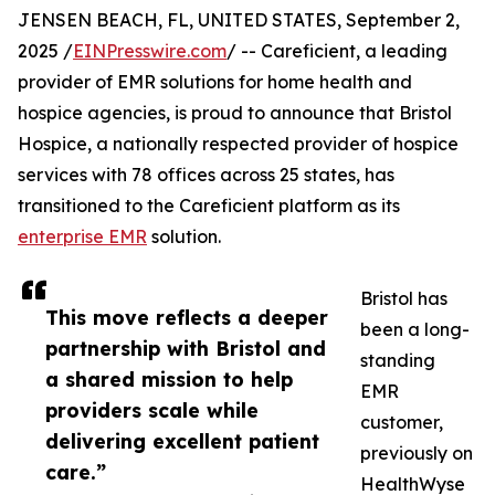
JENSEN BEACH, FL, UNITED STATES, September 2,
2025 /
EINPresswire.com
/ -- Careficient, a leading
provider of EMR solutions for home health and
hospice agencies, is proud to announce that Bristol
Hospice, a nationally respected provider of hospice
services with 78 offices across 25 states, has
transitioned to the Careficient platform as its
enterprise EMR
solution.
Bristol has
This move reflects a deeper
been a long-
partnership with Bristol and
standing
a shared mission to help
EMR
providers scale while
customer,
delivering excellent patient
previously on
care.”
HealthWyse