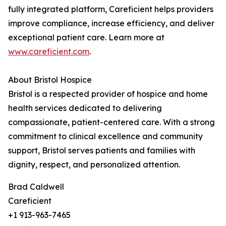
fully integrated platform, Careficient helps providers
improve compliance, increase efficiency, and deliver
exceptional patient care. Learn more at
www.careficient.com
.
About Bristol Hospice
Bristol is a respected provider of hospice and home
health services dedicated to delivering
compassionate, patient-centered care. With a strong
commitment to clinical excellence and community
support, Bristol serves patients and families with
dignity, respect, and personalized attention.
Brad Caldwell
Careficient
+1 913-963-7465