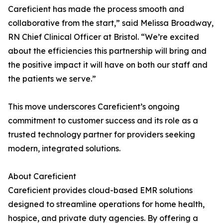
Careficient has made the process smooth and
collaborative from the start,” said Melissa Broadway,
RN Chief Clinical Officer at Bristol. “We’re excited
about the efficiencies this partnership will bring and
the positive impact it will have on both our staff and
the patients we serve.”
This move underscores Careficient’s ongoing
commitment to customer success and its role as a
trusted technology partner for providers seeking
modern, integrated solutions.
About Careficient
Careficient provides cloud-based EMR solutions
designed to streamline operations for home health,
hospice, and private duty agencies. By offering a