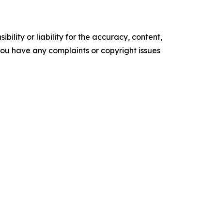
ility or liability for the accuracy, content,
f you have any complaints or copyright issues