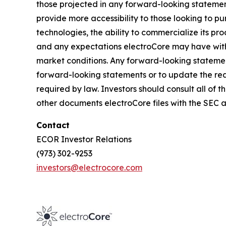
those projected in any forward-looking statement
provide more accessibility to those looking to p
technologies, the ability to commercialize its pr
and any expectations electroCore may have with 
market conditions. Any forward-looking statemen
forward-looking statements or to update the rea
required by law. Investors should consult all of th
other documents electroCore files with the SEC 
Contact
ECOR Investor Relations
(973) 302-9253
investors@electrocore.com