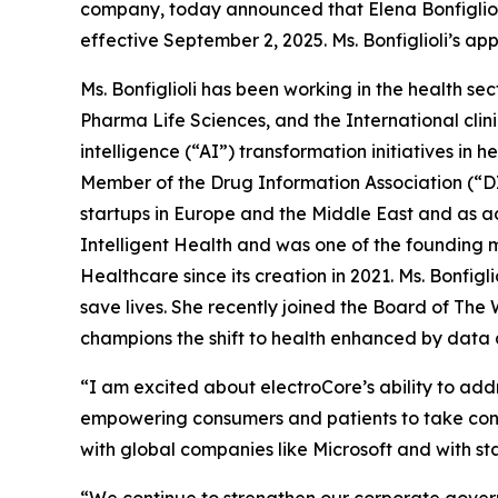
company, today announced that Elena Bonfiglioli
effective September 2, 2025. Ms. Bonfiglioli’s a
Ms. Bonfiglioli has been working in the health s
Pharma Life Sciences, and the International clini
intelligence (“AI”) transformation initiatives in 
Member of the Drug Information Association (“DI
startups in Europe and the Middle East and as ad
Intelligent Health and was one of the founding
Healthcare since its creation in 2021. Ms. Bonfi
save lives. She recently joined the Board of The
champions the shift to health enhanced by data 
“I am excited about electroCore’s ability to addr
empowering consumers and patients to take contr
with global companies like Microsoft and with s