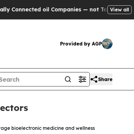
onnected oil Companies — not Taxpayers — the Ch
View all
Provided by AGP
Share
rectors
age bioelectronic medicine and wellness