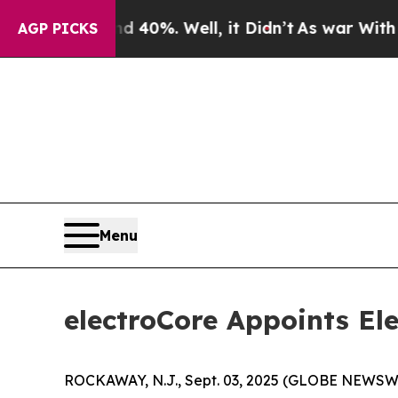
Around 40%. Well, it Didn’t
As war With Iran Dr
AGP PICKS
Menu
electroCore Appoints Ele
ROCKAWAY, N.J., Sept. 03, 2025 (GLOBE NEWSWIR