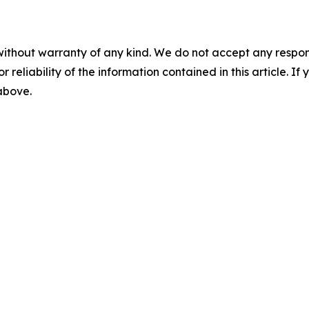
without warranty of any kind. We do not accept any responsib
r reliability of the information contained in this article. I
 above.