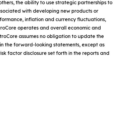
ers, the ability to use strategic partnerships to
associated with developing new products or
rformance, inflation and currency fluctuations,
ectroCore operates and overall economic and
ctroCore assumes no obligation to update the
 in the forward-looking statements, except as
isk factor disclosure set forth in the reports and