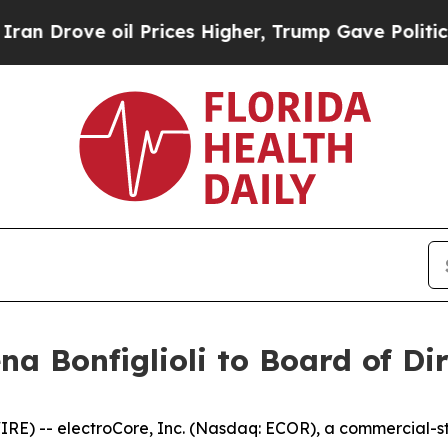
ove oil Prices Higher, Trump Gave Politically C
na Bonfiglioli to Board of Di
E) -- electroCore, Inc. (Nasdaq: ECOR), a commercial-st