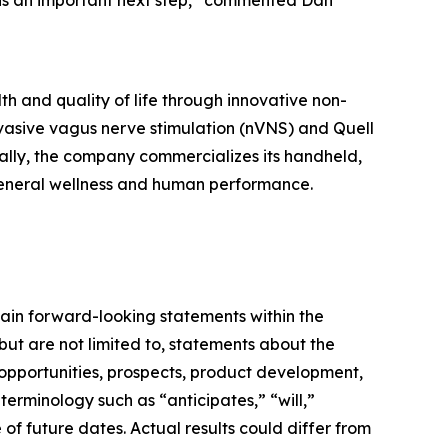
is an important next step,” commented Dan
h and quality of life through innovative non-
vasive vagus nerve stimulation (nVNS) and Quell
ally, the company commercializes its handheld,
general wellness and human performance.
ain forward-looking statements within the
but are not limited to, statements about the
 opportunities, prospects, product development,
 terminology such as “anticipates,” “will,”
of future dates. Actual results could differ from