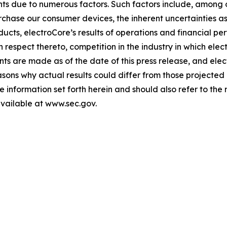
s due to numerous factors. Such factors include, among oth
urchase our consumer devices, the inherent uncertainties 
oducts, electroCore’s results of operations and financial pe
respect thereto, competition in the industry in which el
ts are made as of the date of this press release, and ele
sons why actual results could differ from those projected
e information set forth herein and should also refer to the r
available at www.sec.gov.