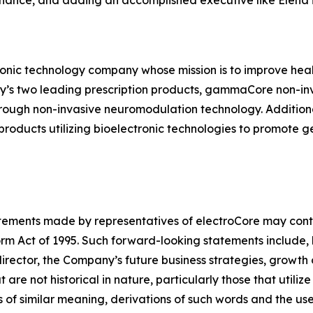
nance, and adding an accomplished executive like Elena 
ronic technology company whose mission is to improve healt
ny’s two leading prescription products, gammaCore non-in
hrough non-invasive neuromodulation technology. Addition
oducts utilizing bioelectronic technologies to promote 
tatements made by representatives of electroCore may cont
orm Act of 1995. Such forward-looking statements include, 
irector, the Company’s future business strategies, growth
e not historical in nature, particularly those that utilize
 of similar meaning, derivations of such words and the use 