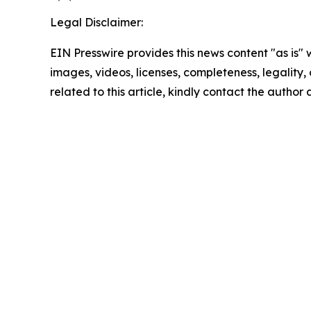
Legal Disclaimer:
EIN Presswire provides this news content "as is" 
images, videos, licenses, completeness, legality, o
related to this article, kindly contact the author