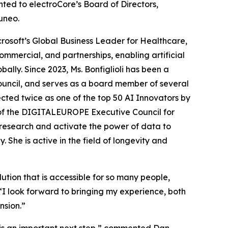
ed to electroCore’s Board of Directors,
uneo.
crosoft’s Global Business Leader for Healthcare,
commercial, and partnerships, enabling artificial
bally. Since 2023, Ms. Bonfiglioli has been a
ouncil, and serves as a board member of several
ected twice as one of the top 50 AI Innovators by
 of the DIGITALEUROPE Executive Council for
e research and activate the power of data to
She is active in the field of longevity and
ution that is accessible for so many people,
“I look forward to bringing my experience, both
nsion.”