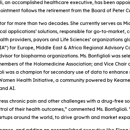
, an accomplished healthcare executive, has been appoint
ppointment follows the retirement from the Board of Peter C
ector for more than two decades. She currently serves as Mi
cal applications’ solutions, responsible for go-to-market, 
health providers, payors and Life Sciences’ organizations glo
A”) for Europe, Middle East & Africa Regional Advisory C
visor for biopharma organizations. Ms. Bonfiglioli was sel
 members of the Holomedicine Association; and Vice Chair
glioli was a champion for secondary use of data to enhanc
 Women Health Initiative, a community powered by Kearney. 
and AI.
ess chronic pain and other challenges with a drug-free sol
ol of their health outcomes,” commented Ms. Bonfiglioli. 
tartups around the world, to drive growth and market expa