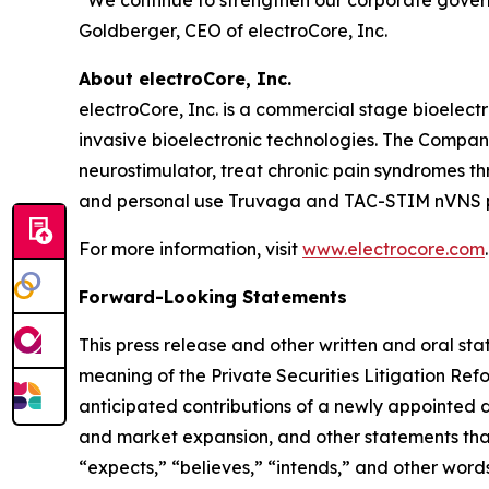
“We continue to strengthen our corporate gover
Goldberger, CEO of electroCore, Inc.
About electroCore, Inc.
electroCore, Inc. is a commercial stage bioelect
invasive bioelectronic technologies. The Compa
neurostimulator, treat chronic pain syndromes t
and personal use Truvaga and TAC-STIM nVNS pr
For more information, visit
www.electrocore.com
.
Forward-Looking Statements
This press release and other written and oral s
meaning of the Private Securities Litigation Ref
anticipated contributions of a newly appointed d
and market expansion, and other statements that ar
“expects,” “believes,” “intends,” and other words