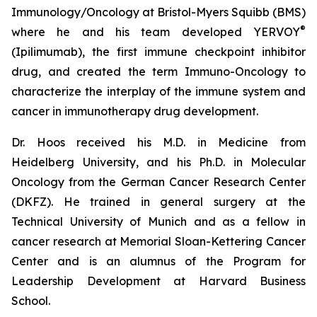
Immunology/Oncology at Bristol-Myers Squibb (BMS)
®
where he and his team developed YERVOY
(Ipilimumab), the first immune checkpoint inhibitor
drug, and created the term Immuno-Oncology to
characterize the interplay of the immune system and
cancer in immunotherapy drug development.
Dr. Hoos received his M.D. in Medicine from
Heidelberg University, and his Ph.D. in Molecular
Oncology from the German Cancer Research Center
(DKFZ). He trained in general surgery at the
Technical University of Munich and as a fellow in
cancer research at Memorial Sloan-Kettering Cancer
Center and is an alumnus of the Program for
Leadership Development at Harvard Business
School.