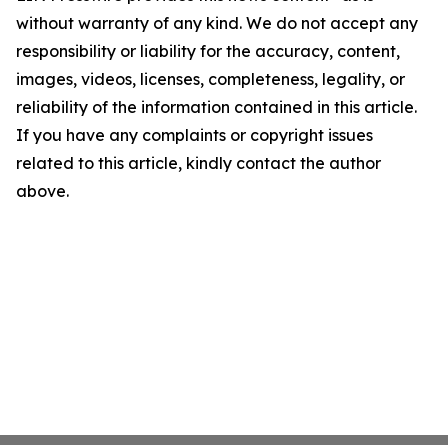
without warranty of any kind. We do not accept any
responsibility or liability for the accuracy, content,
images, videos, licenses, completeness, legality, or
reliability of the information contained in this article.
If you have any complaints or copyright issues
related to this article, kindly contact the author
above.