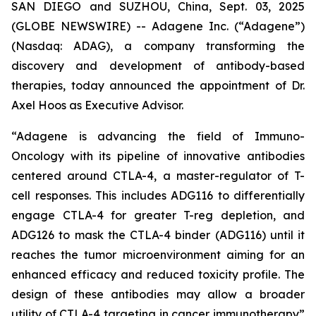
SAN DIEGO and SUZHOU, China, Sept. 03, 2025
(GLOBE NEWSWIRE) -- Adagene Inc. (“Adagene”)
(Nasdaq: ADAG), a company transforming the
discovery and development of antibody-based
therapies, today announced the appointment of Dr.
Axel Hoos as Executive Advisor.
“Adagene is advancing the field of Immuno-
Oncology with its pipeline of innovative antibodies
centered around CTLA-4, a master-regulator of T-
cell responses. This includes ADG116 to differentially
engage CTLA-4 for greater T-reg depletion, and
ADG126 to mask the CTLA-4 binder (ADG116) until it
reaches the tumor microenvironment aiming for an
enhanced efficacy and reduced toxicity profile. The
design of these antibodies may allow a broader
utility of CTLA-4 targeting in cancer immunotherapy”