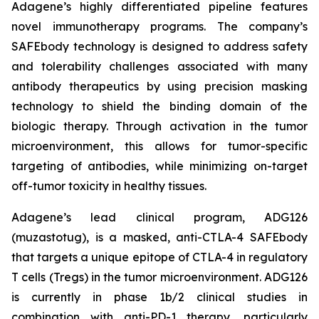
Adagene’s highly differentiated pipeline features
novel immunotherapy programs. The company’s
SAFEbody technology is designed to address safety
and tolerability challenges associated with many
antibody therapeutics by using precision masking
technology to shield the binding domain of the
biologic therapy. Through activation in the tumor
microenvironment, this allows for tumor-specific
targeting of antibodies, while minimizing on-target
off-tumor toxicity in healthy tissues.
Adagene’s lead clinical program, ADG126
(muzastotug), is a masked, anti-CTLA-4 SAFEbody
that targets a unique epitope of CTLA-4 in regulatory
T cells (Tregs) in the tumor microenvironment. ADG126
is currently in phase 1b/2 clinical studies in
combination with anti-PD-1 therapy, particularly