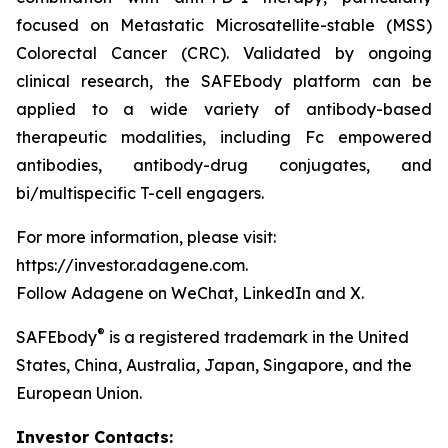
focused on Metastatic Microsatellite-stable (MSS)
Colorectal Cancer (CRC). Validated by ongoing
clinical research, the SAFEbody platform can be
applied to a wide variety of antibody-based
therapeutic modalities, including Fc empowered
antibodies, antibody-drug conjugates, and
bi/multispecific T-cell engagers.
For more information, please visit:
https://investor.adagene.com.
Follow Adagene on WeChat, LinkedIn and X.
®
SAFEbody
is a registered trademark in the United
States, China, Australia, Japan, Singapore, and the
European Union.
Investor Contacts: