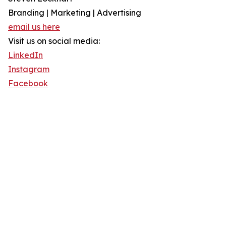
Branding | Marketing | Advertising
email us here
Visit us on social media:
LinkedIn
Instagram
Facebook