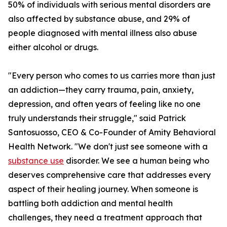
50% of individuals with serious mental disorders are
also affected by substance abuse, and 29% of
people diagnosed with mental illness also abuse
either alcohol or drugs.
"Every person who comes to us carries more than just
an addiction—they carry trauma, pain, anxiety,
depression, and often years of feeling like no one
truly understands their struggle," said Patrick
Santosuosso, CEO & Co-Founder of Amity Behavioral
Health Network. "We don't just see someone with a
substance use
disorder. We see a human being who
deserves comprehensive care that addresses every
aspect of their healing journey. When someone is
battling both addiction and mental health
challenges, they need a treatment approach that