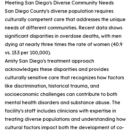
Meeting San Diego's Diverse Community Needs
San Diego County's diverse population requires
culturally competent care that addresses the unique
needs of different communities. Recent data shows
significant disparities in overdose deaths, with men
dying at nearly three times the rate of women (40.9
vs. 13.3 per 100,000).
Amity San Diego's treatment approach
acknowledges these disparities and provides
culturally sensitive care that recognizes how factors
like discrimination, historical trauma, and
socioeconomic challenges can contribute to both
mental health disorders and substance abuse. The
facility's staff includes clinicians with expertise in
treating diverse populations and understanding how
cultural factors impact both the development of co-