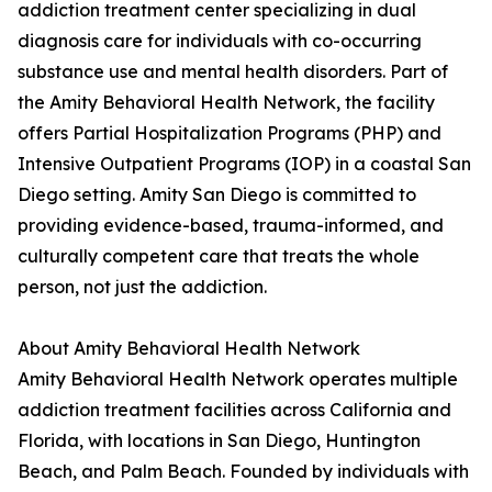
addiction treatment center specializing in dual
diagnosis care for individuals with co-occurring
substance use and mental health disorders. Part of
the Amity Behavioral Health Network, the facility
offers Partial Hospitalization Programs (PHP) and
Intensive Outpatient Programs (IOP) in a coastal San
Diego setting. Amity San Diego is committed to
providing evidence-based, trauma-informed, and
culturally competent care that treats the whole
person, not just the addiction.
About Amity Behavioral Health Network
Amity Behavioral Health Network operates multiple
addiction treatment facilities across California and
Florida, with locations in San Diego, Huntington
Beach, and Palm Beach. Founded by individuals with