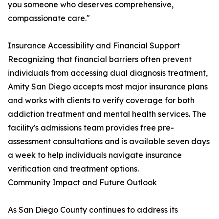
you someone who deserves comprehensive,
compassionate care."
Insurance Accessibility and Financial Support
Recognizing that financial barriers often prevent
individuals from accessing dual diagnosis treatment,
Amity San Diego accepts most major insurance plans
and works with clients to verify coverage for both
addiction treatment and mental health services. The
facility's admissions team provides free pre-
assessment consultations and is available seven days
a week to help individuals navigate insurance
verification and treatment options.
Community Impact and Future Outlook
As San Diego County continues to address its