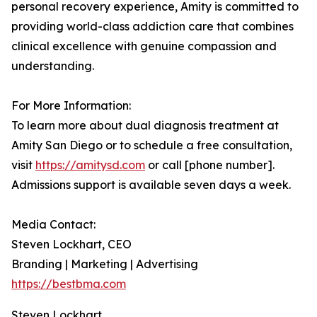
personal recovery experience, Amity is committed to
providing world-class addiction care that combines
clinical excellence with genuine compassion and
understanding.
For More Information:
To learn more about dual diagnosis treatment at
Amity San Diego or to schedule a free consultation,
visit
https://amitysd.com
or call [phone number].
Admissions support is available seven days a week.
Media Contact:
Steven Lockhart, CEO
Branding | Marketing | Advertising
https://bestbma.com
Steven Lockhart