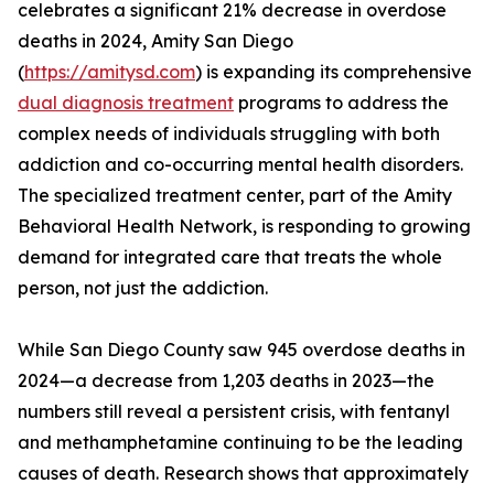
celebrates a significant 21% decrease in overdose
deaths in 2024, Amity San Diego
(
https://amitysd.com
) is expanding its comprehensive
dual diagnosis treatment
programs to address the
complex needs of individuals struggling with both
addiction and co-occurring mental health disorders.
The specialized treatment center, part of the Amity
Behavioral Health Network, is responding to growing
demand for integrated care that treats the whole
person, not just the addiction.
While San Diego County saw 945 overdose deaths in
2024—a decrease from 1,203 deaths in 2023—the
numbers still reveal a persistent crisis, with fentanyl
and methamphetamine continuing to be the leading
causes of death. Research shows that approximately