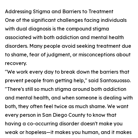
Addressing Stigma and Barriers to Treatment
One of the significant challenges facing individuals
with dual diagnosis is the compound stigma
associated with both addiction and mental health
disorders. Many people avoid seeking treatment due
to shame, fear of judgment, or misconceptions about
recovery.
"We work every day to break down the barriers that
prevent people from getting help," said Santosuosso.
"There's still so much stigma around both addiction
and mental health, and when someone is dealing with
both, they often feel twice as much shame. We want
every person in San Diego County to know that
having a co-occurring disorder doesn't make you
weak or hopeless—it makes you human, and it makes