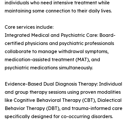
individuals who need intensive treatment while
maintaining some connection to their daily lives.
Core services include:
Integrated Medical and Psychiatric Care: Board-
certified physicians and psychiatric professionals
collaborate to manage withdrawal symptoms,
medication-assisted treatment (MAT), and
psychiatric medications simultaneously.
Evidence-Based Dual Diagnosis Therapy: Individual
and group therapy sessions using proven modalities
like Cognitive Behavioral Therapy (CBT), Dialectical
Behavior Therapy (DBT), and trauma-informed care
specifically designed for co-occurring disorders.