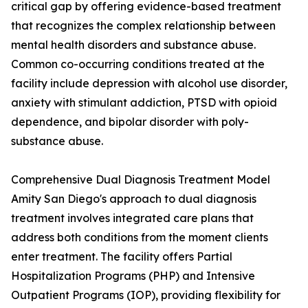
critical gap by offering evidence-based treatment
that recognizes the complex relationship between
mental health disorders and substance abuse.
Common co-occurring conditions treated at the
facility include depression with alcohol use disorder,
anxiety with stimulant addiction, PTSD with opioid
dependence, and bipolar disorder with poly-
substance abuse.
Comprehensive Dual Diagnosis Treatment Model
Amity San Diego's approach to dual diagnosis
treatment involves integrated care plans that
address both conditions from the moment clients
enter treatment. The facility offers Partial
Hospitalization Programs (PHP) and Intensive
Outpatient Programs (IOP), providing flexibility for