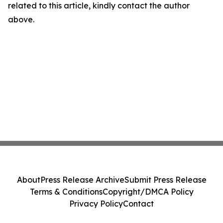
related to this article, kindly contact the author
above.
About
Press Release Archive
Submit Press Release
Terms & Conditions
Copyright/DMCA Policy
Privacy Policy
Contact