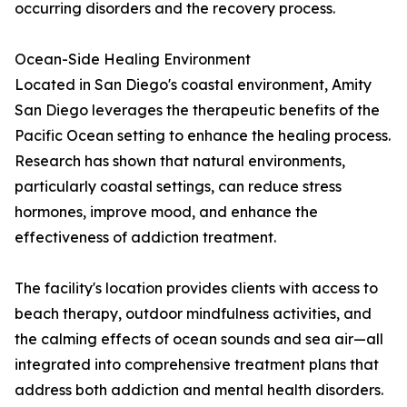
occurring disorders and the recovery process.
Ocean-Side Healing Environment
Located in San Diego's coastal environment, Amity
San Diego leverages the therapeutic benefits of the
Pacific Ocean setting to enhance the healing process.
Research has shown that natural environments,
particularly coastal settings, can reduce stress
hormones, improve mood, and enhance the
effectiveness of addiction treatment.
The facility's location provides clients with access to
beach therapy, outdoor mindfulness activities, and
the calming effects of ocean sounds and sea air—all
integrated into comprehensive treatment plans that
address both addiction and mental health disorders.