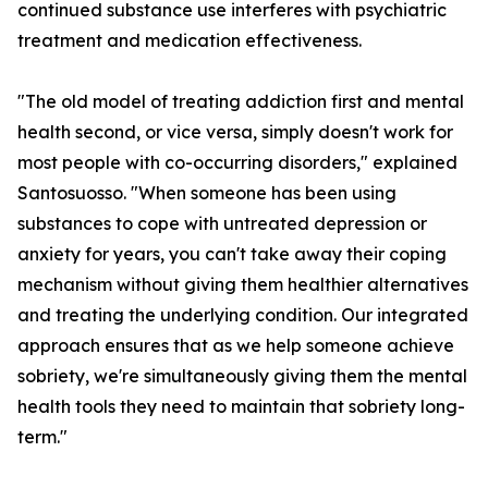
continued substance use interferes with psychiatric
treatment and medication effectiveness.
"The old model of treating addiction first and mental
health second, or vice versa, simply doesn't work for
most people with co-occurring disorders," explained
Santosuosso. "When someone has been using
substances to cope with untreated depression or
anxiety for years, you can't take away their coping
mechanism without giving them healthier alternatives
and treating the underlying condition. Our integrated
approach ensures that as we help someone achieve
sobriety, we're simultaneously giving them the mental
health tools they need to maintain that sobriety long-
term."