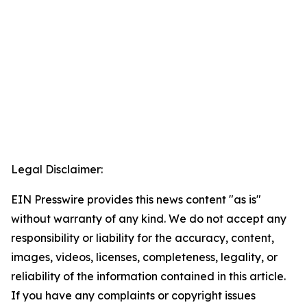
Legal Disclaimer:
EIN Presswire provides this news content "as is"
without warranty of any kind. We do not accept any
responsibility or liability for the accuracy, content,
images, videos, licenses, completeness, legality, or
reliability of the information contained in this article.
If you have any complaints or copyright issues