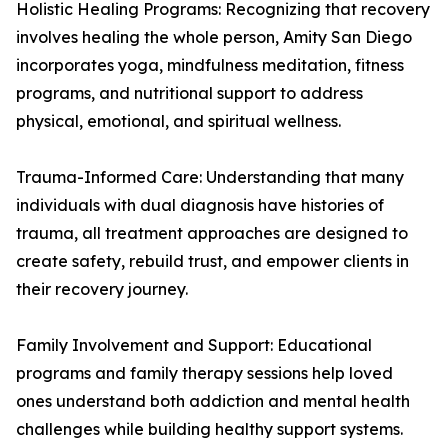
Holistic Healing Programs: Recognizing that recovery
involves healing the whole person, Amity San Diego
incorporates yoga, mindfulness meditation, fitness
programs, and nutritional support to address
physical, emotional, and spiritual wellness.
Trauma-Informed Care: Understanding that many
individuals with dual diagnosis have histories of
trauma, all treatment approaches are designed to
create safety, rebuild trust, and empower clients in
their recovery journey.
Family Involvement and Support: Educational
programs and family therapy sessions help loved
ones understand both addiction and mental health
challenges while building healthy support systems.