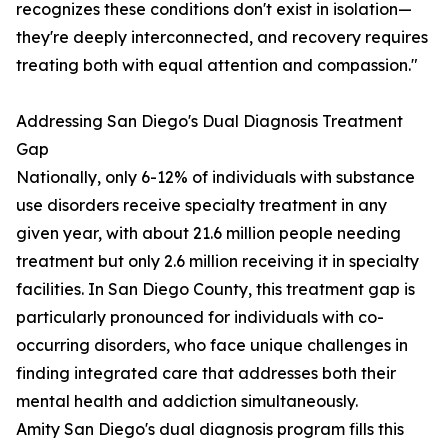
recognizes these conditions don't exist in isolation—
they're deeply interconnected, and recovery requires
treating both with equal attention and compassion."
Addressing San Diego's Dual Diagnosis Treatment
Gap
Nationally, only 6-12% of individuals with substance
use disorders receive specialty treatment in any
given year, with about 21.6 million people needing
treatment but only 2.6 million receiving it in specialty
facilities. In San Diego County, this treatment gap is
particularly pronounced for individuals with co-
occurring disorders, who face unique challenges in
finding integrated care that addresses both their
mental health and addiction simultaneously.
Amity San Diego's dual diagnosis program fills this