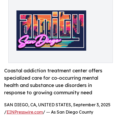
Coastal addiction treatment center offers
specialized care for co-occurring mental
health and substance use disorders in
response to growing community need
SAN DIEGO, CA, UNITED STATES, September 3, 2025
/
EINPresswire.com
/ -- As San Diego County