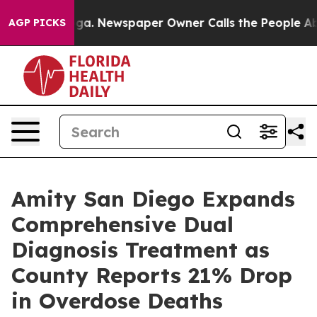
oga. Newspaper Owner Calls the People Abruptly Laid
AGP PICKS
Amity San Diego Expands
Comprehensive Dual
Diagnosis Treatment as
County Reports 21% Drop
in Overdose Deaths