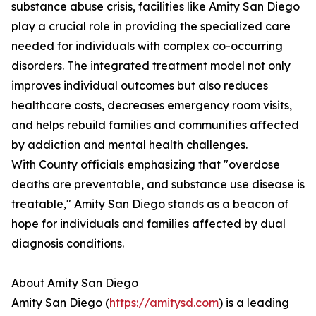
substance abuse crisis, facilities like Amity San Diego
play a crucial role in providing the specialized care
needed for individuals with complex co-occurring
disorders. The integrated treatment model not only
improves individual outcomes but also reduces
healthcare costs, decreases emergency room visits,
and helps rebuild families and communities affected
by addiction and mental health challenges.
With County officials emphasizing that "overdose
deaths are preventable, and substance use disease is
treatable," Amity San Diego stands as a beacon of
hope for individuals and families affected by dual
diagnosis conditions.
About Amity San Diego
Amity San Diego (
https://amitysd.com
) is a leading