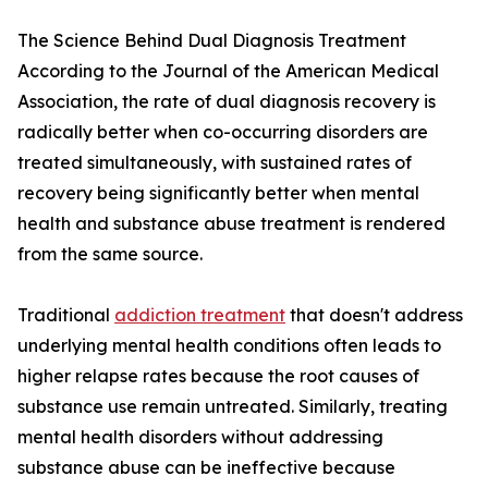
The Science Behind Dual Diagnosis Treatment
According to the Journal of the American Medical
Association, the rate of dual diagnosis recovery is
radically better when co-occurring disorders are
treated simultaneously, with sustained rates of
recovery being significantly better when mental
health and substance abuse treatment is rendered
from the same source.
Traditional
addiction treatment
that doesn't address
underlying mental health conditions often leads to
higher relapse rates because the root causes of
substance use remain untreated. Similarly, treating
mental health disorders without addressing
substance abuse can be ineffective because