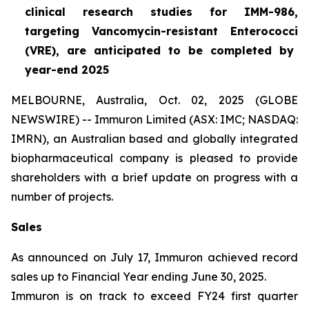
clinical research studies for IMM-986,
targeting Vancomycin-resistant
Enterococci
(VRE), are anticipated to be completed by
year-end 2025
MELBOURNE, Australia, Oct. 02, 2025 (GLOBE
NEWSWIRE) -- Immuron Limited (ASX: IMC; NASDAQ:
IMRN), an Australian based and globally integrated
biopharmaceutical company is pleased to provide
shareholders with a brief update on progress with a
number of projects.
Sales
As announced on July 17, Immuron achieved record
sales up to Financial Year ending June 30, 2025.
Immuron is on track to exceed FY24 first quarter