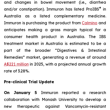
and changes in bowel movement (i.e., diarrhea
®
and/or constipation). Immuron has listed ProIBS
in
Australia as a listed complementary medicine.
Immuron is purchasing the product from
Calmino
and
anticipates making a gross margin typical for a
consumer health product in Australia. The IBS
treatment market in Australia is estimated to be a
part of the broader “Digestives & Intestinal
Remedies” market, generating a revenue of around
A$221 million
in 2025, with a projected annual growth
rate of 3.28%.
Pre-clinical Trial Update
On January 5
Immuron reported a research
collaboration with Monash University to develop a
new therapeutic against Vancomycin-resistant