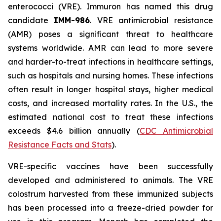
enterococci (VRE). Immuron has named this drug
candidate
IMM-986
. VRE antimicrobial resistance
(AMR) poses a significant threat to healthcare
systems worldwide. AMR can lead to more severe
and harder-to-treat infections in healthcare settings,
such as hospitals and nursing homes. These infections
often result in longer hospital stays, higher medical
costs, and increased mortality rates. In the U.S., the
estimated national cost to treat these infections
exceeds $4.6 billion annually (
CDC Antimicrobial
Resistance Facts and Stats
).
VRE-specific vaccines have been successfully
developed and administered to animals. The VRE
colostrum harvested from these immunized subjects
has been processed into a freeze-dried powder for