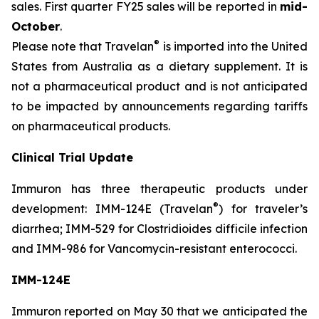
sales. First quarter FY25 sales will be reported in
mid-
October
.
®
Please note that Travelan
is imported into the United
States from Australia as a dietary supplement. It is
not a pharmaceutical product and is not anticipated
to be impacted by announcements regarding tariffs
on pharmaceutical products.
Clinical Trial Update
Immuron has three therapeutic products under
®
development: IMM-124E (Travelan
) for traveler’s
diarrhea; IMM-529 for Clostridioides difficile infection
and IMM-986 for Vancomycin-resistant enterococci.
IMM-124E
Immuron reported on May 30 that we anticipated the