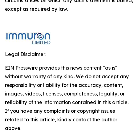
circumstances on which any such statement is based,
except as required by law.
Legal Disclaimer:
EIN Presswire provides this news content "as is"
without warranty of any kind. We do not accept any
responsibility or liability for the accuracy, content,
images, videos, licenses, completeness, legality, or
reliability of the information contained in this article.
If you have any complaints or copyright issues
related to this article, kindly contact the author
above.