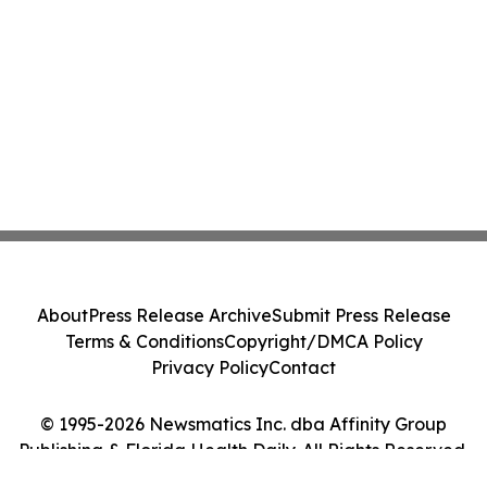
About
Press Release Archive
Submit Press Release
Terms & Conditions
Copyright/DMCA Policy
Privacy Policy
Contact
© 1995-2026 Newsmatics Inc. dba Affinity Group
Publishing & Florida Health Daily. All Rights Reserved.