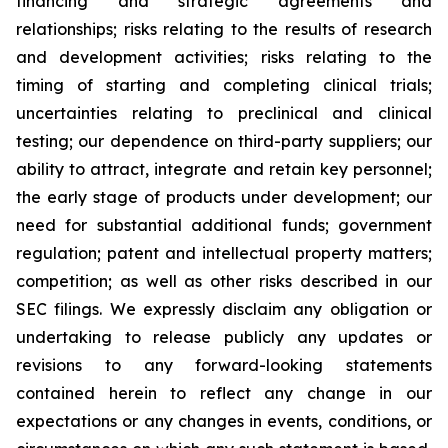
financing and strategic agreements and
relationships; risks relating to the results of research
and development activities; risks relating to the
timing of starting and completing clinical trials;
uncertainties relating to preclinical and clinical
testing; our dependence on third-party suppliers; our
ability to attract, integrate and retain key personnel;
the early stage of products under development; our
need for substantial additional funds; government
regulation; patent and intellectual property matters;
competition; as well as other risks described in our
SEC filings. We expressly disclaim any obligation or
undertaking to release publicly any updates or
revisions to any forward-looking statements
contained herein to reflect any change in our
expectations or any changes in events, conditions, or