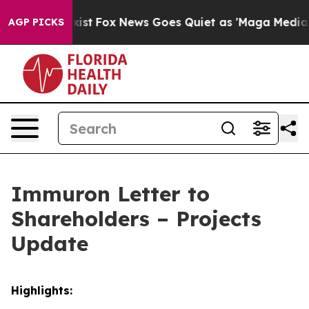
hey Exist
Fox News Goes Quiet as 'Maga Media Pipeline
AGP PICKS
Immuron Letter to
Shareholders – Projects
Update
Highlights: