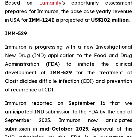
Based on
Lumanity
’s opportunity assessment
prepared for Immuron, the base case yearly revenue
in USA for
IMM-124E
is projected at
US$102 million
.
IMM-529
Immuron is progressing with a new Investigational
New Drug (IND) application to the Food and Drug
Administration (FDA) to initiate the clinical
development of
IMM-529
for the treatment of
Clostridioides difficile infection (CDI) and prevention
of recurrence of CDI.
Immuron reported on September 16 that we
anticipated IND submission to the FDA by the end of
September 2025. Immuron now anticipates
submission in
mid-October 2025
. Approval of this