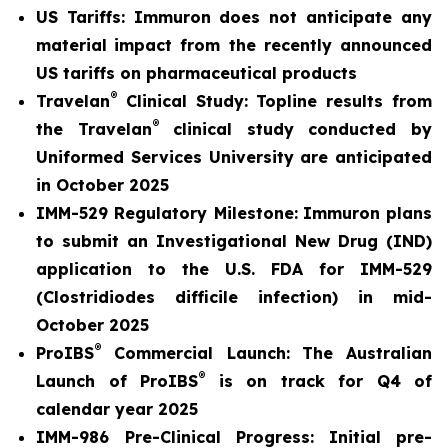
US Tariffs: Immuron does not anticipate any
material
impact from the recently announced
US tariffs on pharmaceutical products
®
Travelan
Clinical Study: Topline results from
®
the Travelan
clinical study conducted by
Uniformed Services University are anticipated
in October 2025
IMM-529 Regulatory Milestone:
Immuron plans
to submit an Investigational New Drug (IND)
application to the U.S. FDA for IMM-529
(Clostridiodes difficile infection) in mid-
October 2025
®
ProIBS
Commercial Launch:
The Australian
®
Launch of ProIBS
is on track for Q4 of
calendar year 2025
IMM-986 Pre-Clinical Progress:
Initial pre-