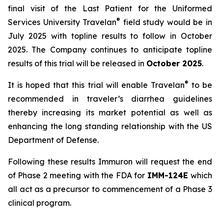
final visit of the Last Patient for the Uniformed
®
Services University Travelan
field study would be in
July 2025 with topline results to follow in October
2025. The Company continues to anticipate topline
results of this trial will be released in
October 2025
.
®
It is hoped that this trial will enable Travelan
to be
recommended in traveler’s diarrhea guidelines
thereby increasing its market potential as well as
enhancing the long standing relationship with the US
Department of Defense.
Following these results Immuron will request the end
of Phase 2 meeting with the FDA for
IMM-124E
which
all act as a precursor to commencement of a Phase 3
clinical program.