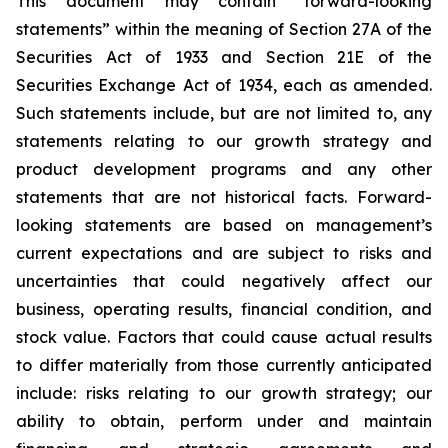
This document may contain “forward-looking
statements” within the meaning of Section 27A of the
Securities Act of 1933 and Section 21E of the
Securities Exchange Act of 1934, each as amended.
Such statements include, but are not limited to, any
statements relating to our growth strategy and
product development programs and any other
statements that are not historical facts. Forward-
looking statements are based on management’s
current expectations and are subject to risks and
uncertainties that could negatively affect our
business, operating results, financial condition, and
stock value. Factors that could cause actual results
to differ materially from those currently anticipated
include: risks relating to our growth strategy; our
ability to obtain, perform under and maintain