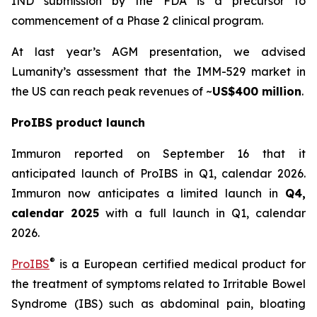
IND submission by the FDA is a precursor to
commencement of a Phase 2 clinical program.
At last year’s AGM presentation, we advised
Lumanity’s assessment that the IMM-529 market in
the US can reach peak revenues of ~
US$400 million
.
ProIBS product launch
Immuron reported on September 16 that it
anticipated launch of ProIBS in Q1, calendar 2026.
Immuron now anticipates a limited launch in
Q4,
calendar 2025
with a full launch in Q1, calendar
2026.
®
ProIBS
is a European certified medical product for
the treatment of symptoms related to Irritable Bowel
Syndrome (IBS) such as abdominal pain, bloating