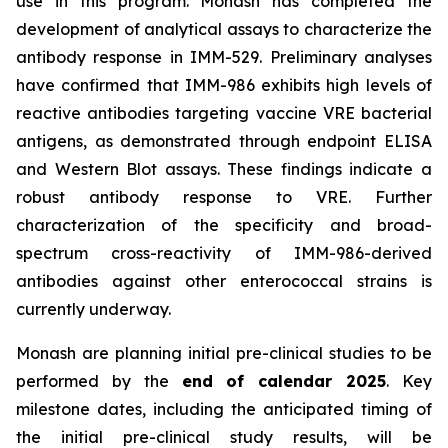
use in this program. Monash has completed the
development of analytical assays to characterize the
antibody response in IMM-529. Preliminary analyses
have confirmed that IMM-986 exhibits high levels of
reactive antibodies targeting vaccine VRE bacterial
antigens, as demonstrated through endpoint ELISA
and Western Blot assays. These findings indicate a
robust antibody response to VRE. Further
characterization of the specificity and broad-
spectrum cross-reactivity of IMM-986-derived
antibodies against other enterococcal strains is
currently underway.
Monash are planning initial pre-clinical studies to be
performed by the
end of calendar 2025
. Key
milestone dates, including the anticipated timing of
the initial pre-clinical study results, will be