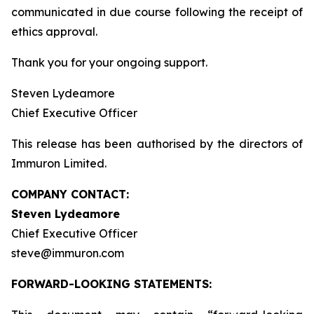
communicated in due course following the receipt of
ethics approval.
Thank you for your ongoing support.
Steven Lydeamore
Chief Executive Officer
This release has been authorised by the directors of
Immuron Limited.
COMPANY CONTACT:
Steven Lydeamore
Chief Executive Officer
steve@immuron.com
FORWARD-LOOKING STATEMENTS: