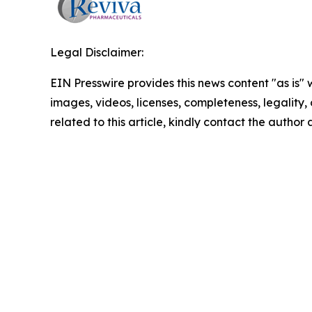
Legal Disclaimer:
EIN Presswire provides this news content "as is" 
images, videos, licenses, completeness, legality, o
related to this article, kindly contact the author