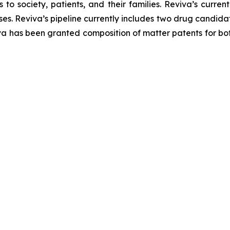
 society, patients, and their families. Reviva’s current
s. Reviva’s pipeline currently includes two drug candida
va has been granted composition of matter patents for bot