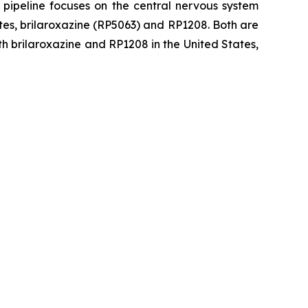
 pipeline focuses on the central nervous system
tes, brilaroxazine (RP5063) and RP1208. Both are
h brilaroxazine and RP1208 in the United States,