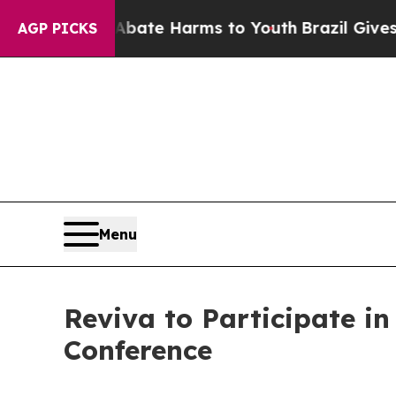
 Fund to Abate Harms to Youth
Brazil Gives Pare
AGP PICKS
Menu
Reviva to Participate i
Conference