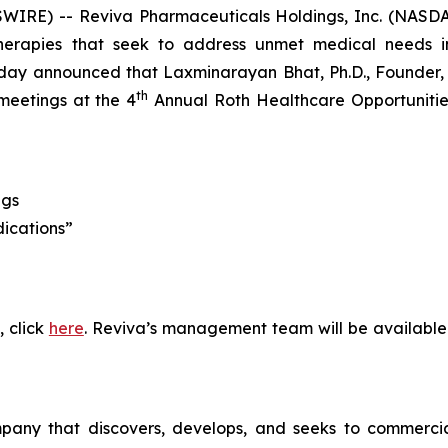
WIRE) -- Reviva Pharmaceuticals Holdings, Inc. (NASDA
erapies that seek to address unmet medical needs in
ay announced that Laxminarayan Bhat, Ph.D., Founder, P
th
meetings at the 4
Annual Roth Healthcare Opportunities
ngs
dications”
, click
here
. Reviva’s management team will be available
pany that discovers, develops, and seeks to commercial