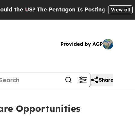
the US?
The Pentagon Is Posting Cryptic Biblical
View all
Provided by AGP
Share
are Opportunities