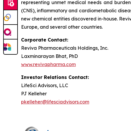
representing unmet medical needs and burdens to
(CNS), inflammatory and cardiometabolic disease
new chemical entities discovered in-house. Revi
Europe, and several other countries.
Corporate Contact:
Reviva Pharmaceuticals Holdings, Inc.
Laxminarayan Bhat, PhD
www.revivapharma.com
Investor Relations Contact:
LifeSci Advisors, LLC
PJ Kelleher
pkelleher@lifesciadvisors.com