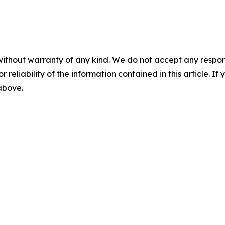
without warranty of any kind. We do not accept any responsib
r reliability of the information contained in this article. I
 above.