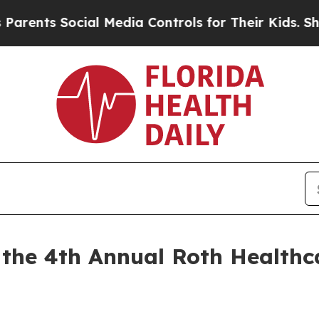
nts Social Media Controls for Their Kids. Should 
n the 4th Annual Roth Healthc