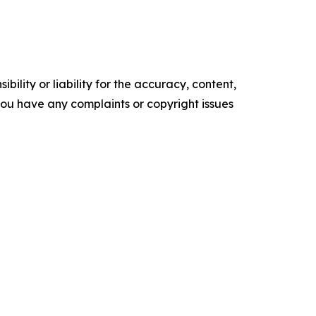
ility or liability for the accuracy, content,
f you have any complaints or copyright issues