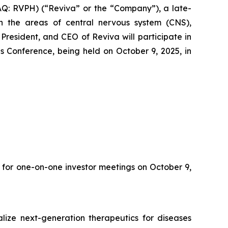
Q: RVPH) (“Reviva” or the “Company”), a late-
 the areas of central nervous system (CNS),
resident, and CEO of Reviva will participate in
 Conference, being held on October 9, 2025, in
 for one-on-one investor meetings on October 9,
ize next-generation therapeutics for diseases