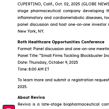
CUPERTINO, Calif., Oct. 02, 2025 (GLOBE NEWS
stage pharmaceutical company developing th
inflammatory and cardiometabolic diseases, tod
panel discussion and host one-on-one investor 
New York, NY.
Roth Healthcare Opportunities Conference
Format: Panel discussion and one-on-one meeti
Panel Title: “Small Firms Tackling Blockbuster In
Date: Thursday, October 9, 2025
Time: 8:00 AM ET
To learn more and submit a registration request
2025.
About Reviva
Reviva is a late-stage biopharmaceutical com