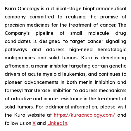
Kura Oncology is a clinical-stage biopharmaceutical
company committed to realizing the promise of
precision medicines for the treatment of cancer. The
Company’s pipeline of small molecule drug
candidates is designed to target cancer signaling
pathways and address high-need hematologic
malignancies and solid tumors. Kura is developing
ziftomenib, a menin inhibitor targeting certain genetic
drivers of acute myeloid leukemias, and continues to
pioneer advancements in both menin inhibition and
farnesyl transferase inhibition to address mechanisms
of adaptive and innate resistance in the treatment of
solid tumors. For additional information, please visit
the Kura website at
https://kuraoncology.com/
and
follow us on
X
and
LinkedIn
.