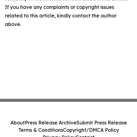
If you have any complaints or copyright issues
related to this article, kindly contact the author
above.
About
Press Release Archive
Submit Press Release
Terms & Conditions
Copyright/DMCA Policy