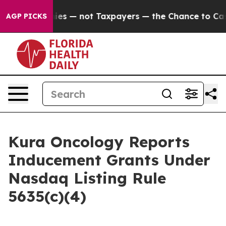
oil Companies — not Taxpayers — the Chance to Cash i
AGP PICKS
Kura Oncology Reports
Inducement Grants Under
Nasdaq Listing Rule
5635(c)(4)