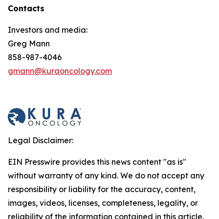
Contacts
Investors and media:
Greg Mann
858-987-4046
gmann@kuraoncology.com
Legal Disclaimer:
EIN Presswire provides this news content "as is"
without warranty of any kind. We do not accept any
responsibility or liability for the accuracy, content,
images, videos, licenses, completeness, legality, or
reliability of the information contained in this article.