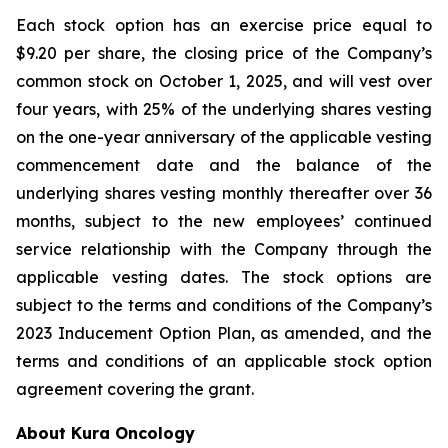
Each stock option has an exercise price equal to
$9.20 per share, the closing price of the Company’s
common stock on October 1, 2025, and will vest over
four years, with 25% of the underlying shares vesting
on the one-year anniversary of the applicable vesting
commencement date and the balance of the
underlying shares vesting monthly thereafter over 36
months, subject to the new employees’ continued
service relationship with the Company through the
applicable vesting dates. The stock options are
subject to the terms and conditions of the Company’s
2023 Inducement Option Plan, as amended, and the
terms and conditions of an applicable stock option
agreement covering the grant.
About Kura Oncology