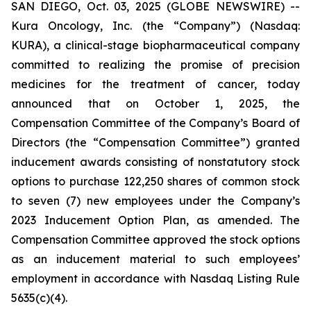
SAN DIEGO, Oct. 03, 2025 (GLOBE NEWSWIRE) --
Kura Oncology, Inc. (the “Company”) (Nasdaq:
KURA), a clinical-stage biopharmaceutical company
committed to realizing the promise of precision
medicines for the treatment of cancer, today
announced that on October 1, 2025, the
Compensation Committee of the Company’s Board of
Directors (the “Compensation Committee”) granted
inducement awards consisting of nonstatutory stock
options to purchase 122,250 shares of common stock
to seven (7) new employees under the Company’s
2023 Inducement Option Plan, as amended. The
Compensation Committee approved the stock options
as an inducement material to such employees’
employment in accordance with Nasdaq Listing Rule
5635(c)(4).