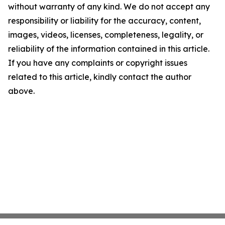
without warranty of any kind. We do not accept any
responsibility or liability for the accuracy, content,
images, videos, licenses, completeness, legality, or
reliability of the information contained in this article.
If you have any complaints or copyright issues
related to this article, kindly contact the author
above.