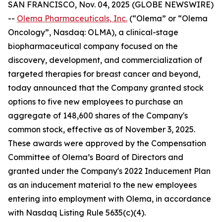
SAN FRANCISCO, Nov. 04, 2025 (GLOBE NEWSWIRE)
--
Olema Pharmaceuticals, Inc.
(“Olema” or “Olema
Oncology”, Nasdaq: OLMA), a clinical-stage
biopharmaceutical company focused on the
discovery, development, and commercialization of
targeted therapies for breast cancer and beyond,
today announced that the Company granted stock
options to five new employees to purchase an
aggregate of 148,600 shares of the Company's
common stock, effective as of November 3, 2025.
These awards were approved by the Compensation
Committee of Olema’s Board of Directors and
granted under the Company's 2022 Inducement Plan
as an inducement material to the new employees
entering into employment with Olema, in accordance
with Nasdaq Listing Rule 5635(c)(4).