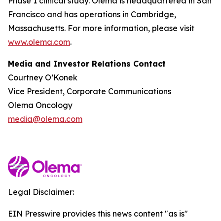
Phase 1 clinical study. Olema is headquartered in San
Francisco and has operations in Cambridge,
Massachusetts. For more information, please visit
www.olema.com
.
Media and Investor Relations Contact
Courtney O’Konek
Vice President, Corporate Communications
Olema Oncology
media@olema.com
Legal Disclaimer:
EIN Presswire provides this news content "as is"