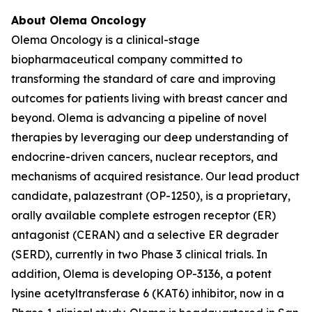
About Olema Oncology
Olema Oncology is a clinical-stage
biopharmaceutical company committed to
transforming the standard of care and improving
outcomes for patients living with breast cancer and
beyond. Olema is advancing a pipeline of novel
therapies by leveraging our deep understanding of
endocrine-driven cancers, nuclear receptors, and
mechanisms of acquired resistance. Our lead product
candidate, palazestrant (OP-1250), is a proprietary,
orally available complete estrogen receptor (ER)
antagonist (CERAN) and a selective ER degrader
(SERD), currently in two Phase 3 clinical trials. In
addition, Olema is developing OP-3136, a potent
lysine acetyltransferase 6 (KAT6) inhibitor, now in a