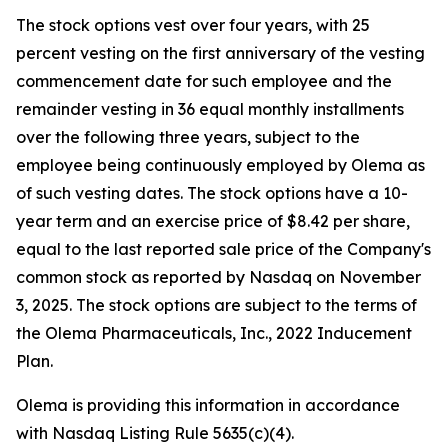
The stock options vest over four years, with 25
percent vesting on the first anniversary of the vesting
commencement date for such employee and the
remainder vesting in 36 equal monthly installments
over the following three years, subject to the
employee being continuously employed by Olema as
of such vesting dates. The stock options have a 10-
year term and an exercise price of $8.42 per share,
equal to the last reported sale price of the Company's
common stock as reported by Nasdaq on November
3, 2025. The stock options are subject to the terms of
the Olema Pharmaceuticals, Inc., 2022 Inducement
Plan.
Olema is providing this information in accordance
with Nasdaq Listing Rule 5635(c)(4).