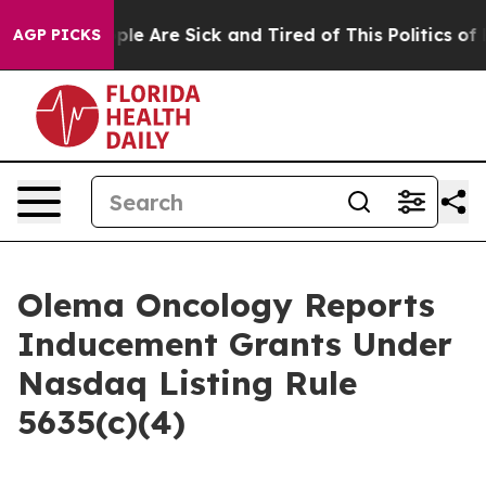
 Win: “People Are Sick and Tired of This Politics of Ha
AGP PICKS
Olema Oncology Reports
Inducement Grants Under
Nasdaq Listing Rule
5635(c)(4)