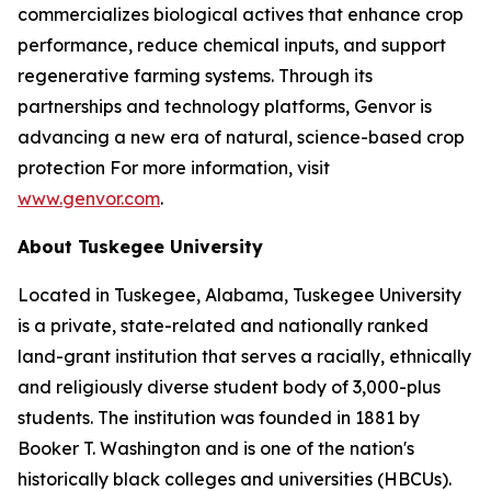
commercializes biological actives that enhance crop
performance, reduce chemical inputs, and support
regenerative farming systems. Through its
partnerships and technology platforms, Genvor is
advancing a new era of natural, science-based crop
protection For more information, visit
www.genvor.com
.
About Tuskegee University
Located in Tuskegee, Alabama, Tuskegee University
is a private, state-related and nationally ranked
land-grant institution that serves a racially, ethnically
and religiously diverse student body of 3,000-plus
students. The institution was founded in 1881 by
Booker T. Washington and is one of the nation's
historically black colleges and universities (HBCUs).