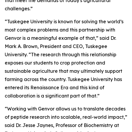
that meet the demands of today's agricultural
challenges.”
“Tuskegee University is known for solving the world’s
most complex problems and this partnership with
Genvor is a meaningful example of that,” said Dr.
Mark A. Brown, President and CEO, Tuskegee
University. “The research through this relationship
exposes our students to crop protection and
sustainable agriculture that may ultimately support
farming across the country. Tuskegee University has
entered its Renaissance Era and this kind of
collaboration is a significant part of that.”
“Working with Genvor allows us to translate decades
of peptide research into scalable, real-world impact,”
said Dr. Jesse Jaynes, Professor of Biochemistry at