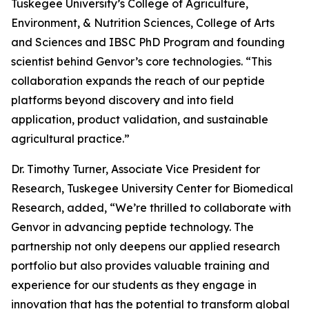
Tuskegee University’s College of Agriculture,
Environment, & Nutrition Sciences, College of Arts
and Sciences and IBSC PhD Program and founding
scientist behind Genvor’s core technologies. “This
collaboration expands the reach of our peptide
platforms beyond discovery and into field
application, product validation, and sustainable
agricultural practice.”
Dr. Timothy Turner, Associate Vice President for
Research, Tuskegee University Center for Biomedical
Research, added, “We’re thrilled to collaborate with
Genvor in advancing peptide technology. The
partnership not only deepens our applied research
portfolio but also provides valuable training and
experience for our students as they engage in
innovation that has the potential to transform global