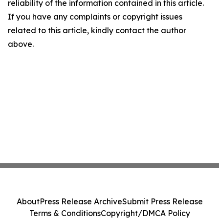
reliability of the information contained in this article.
If you have any complaints or copyright issues
related to this article, kindly contact the author
above.
About
Press Release Archive
Submit Press Release
Terms & Conditions
Copyright/DMCA Policy