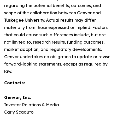
regarding the potential benefits, outcomes, and
scope of the collaboration between Genvor and
Tuskegee University. Actual results may differ
materially from those expressed or implied. Factors
that could cause such differences include, but are
not limited to, research results, funding outcomes,
market adoption, and regulatory developments.
Genvor undertakes no obligation to update or revise
forward-looking statements, except as required by
law.
Contacts:
Genvor, Inc.
Investor Relations & Media
Carly Scaduto