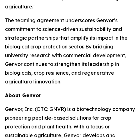
agriculture.”
The teaming agreement underscores Genvor’s
commitment to science-driven sustainability and
strategic partnerships that amplify its impact in the
biological crop protection sector. By bridging
university research with commercial development,
Genvor continues to strengthen its leadership in
biologicals, crop resilience, and regenerative
agricultural innovation.
About Genvor
Genvor, Inc. (OTC: GNVR) is a biotechnology company
pioneering peptide-based solutions for crop
protection and plant health. With a focus on
sustainable agriculture, Genvor develops and