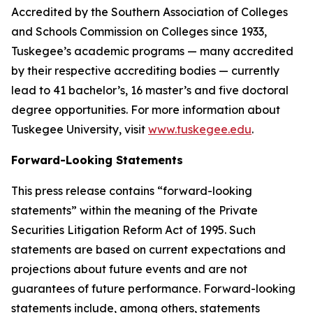
Accredited by the Southern Association of Colleges
and Schools Commission on Colleges since 1933,
Tuskegee’s academic programs — many accredited
by their respective accrediting bodies — currently
lead to 41 bachelor’s, 16 master’s and five doctoral
degree opportunities. For more information about
Tuskegee University, visit
www.tuskegee.edu
.
Forward-Looking Statements
This press release contains “forward-looking
statements” within the meaning of the Private
Securities Litigation Reform Act of 1995. Such
statements are based on current expectations and
projections about future events and are not
guarantees of future performance. Forward-looking
statements include, among others, statements