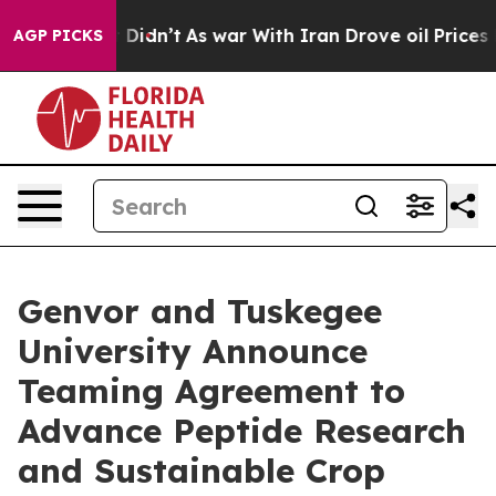
ell, it Didn’t
As war With Iran Drove oil Prices High
AGP PICKS
Genvor and Tuskegee
University Announce
Teaming Agreement to
Advance Peptide Research
and Sustainable Crop