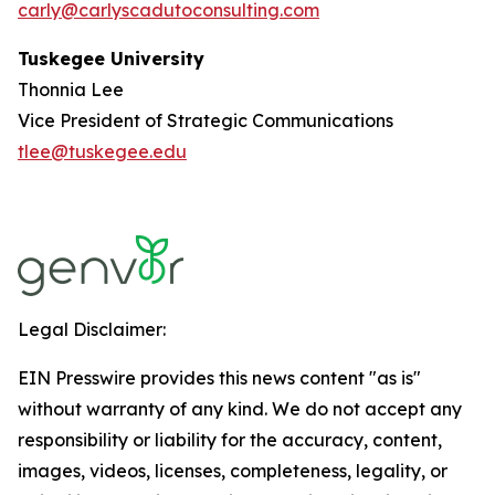
carly@carlyscadutoconsulting.com
Tuskegee University
Thonnia Lee
Vice President of Strategic Communications
tlee@tuskegee.edu
Legal Disclaimer:
EIN Presswire provides this news content "as is"
without warranty of any kind. We do not accept any
responsibility or liability for the accuracy, content,
images, videos, licenses, completeness, legality, or