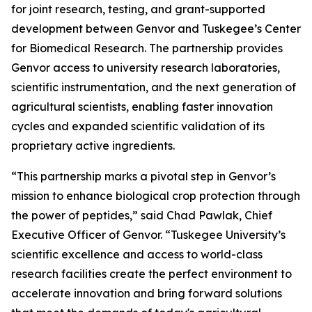
for joint research, testing, and grant-supported
development between Genvor and Tuskegee’s Center
for Biomedical Research. The partnership provides
Genvor access to university research laboratories,
scientific instrumentation, and the next generation of
agricultural scientists, enabling faster innovation
cycles and expanded scientific validation of its
proprietary active ingredients.
“This partnership marks a pivotal step in Genvor’s
mission to enhance biological crop protection through
the power of peptides,” said Chad Pawlak, Chief
Executive Officer of Genvor. “Tuskegee University’s
scientific excellence and access to world-class
research facilities create the perfect environment to
accelerate innovation and bring forward solutions