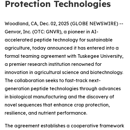
Protection Technologies
Woodland, CA, Dec. 02, 2025 (GLOBE NEWSWIRE) --
Genvor, Inc. (OTC: GNVR), a pioneer in AI-
accelerated peptide technology for sustainable
agriculture, today announced it has entered into a
formal teaming agreement with Tuskegee University,
a premier research institution renowned for
innovation in agricultural science and biotechnology.
The collaboration seeks to fast-track next-
generation peptide technologies through advances
in biological manufacturing and the discovery of
novel sequences that enhance crop protection,
resilience, and nutrient performance.
The agreement establishes a cooperative framework