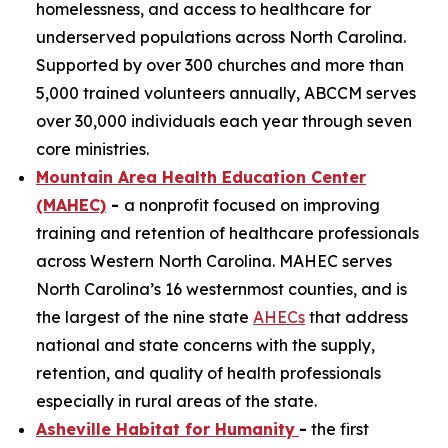
homelessness, and access to healthcare for
underserved populations across North Carolina.
Supported by over 300 churches and more than
5,000 trained volunteers annually, ABCCM serves
over 30,000 individuals each year through seven
core ministries.
Mountain Area Health Education Center
(MAHEC)
-
a nonprofit focused on improving
training and retention of healthcare professionals
across Western North Carolina. MAHEC serves
North Carolina’s 16 westernmost counties, and is
the largest of the nine state
AHECs
that address
national and state concerns with the supply,
retention, and quality of health professionals
especially in rural areas of the state.
Asheville Habitat for Humanity
-
the first