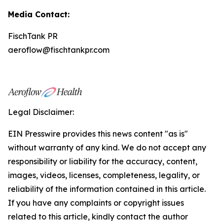
Media Contact:
FischTank PR
aeroflow@fischtankpr.com
Legal Disclaimer:
EIN Presswire provides this news content "as is"
without warranty of any kind. We do not accept any
responsibility or liability for the accuracy, content,
images, videos, licenses, completeness, legality, or
reliability of the information contained in this article.
If you have any complaints or copyright issues
related to this article, kindly contact the author