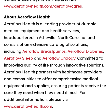
www.aeroflowhealth.com/aeroflowcares
.
About Aeroflow Health
Aeroflow Health is a leading provider of durable
medical equipment and health services,
headquartered in Asheville, North Carolina, and
consists of an extensive catalog of solutions,
including
Aeroflow Breastpumps
,
Aeroflow Diabetes
,
Aeroflow Sleep
and
Aeroflow Urology
. Committed to
improving quality of life through innovative solutions,
Aeroflow Health partners with healthcare providers
and communities to offer comprehensive medical
equipment and supplies, ensuring patients receive the
care they need when they need it most. For
additional information, please visit
www.aeroflowhealth.com
.