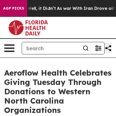
40%. Well, it Didn’t
As war With Iran Drove oil Pric
AGP PICKS
Aeroflow Health Celebrates
Giving Tuesday Through
Donations to Western
North Carolina
Organizations