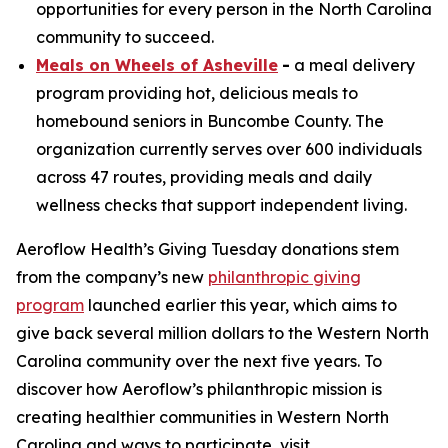
opportunities for every person in the North Carolina
community to succeed.
Meals on Wheels of Asheville
-
a meal delivery
program providing hot, delicious meals to
homebound seniors in Buncombe County. The
organization currently serves over 600 individuals
across 47 routes, providing meals and daily
wellness checks that support independent living.
Aeroflow Health’s Giving Tuesday donations stem
from the company’s new
philanthropic giving
program
launched earlier this year, which aims to
give back several million dollars to the Western North
Carolina community over the next five years. To
discover how Aeroflow’s philanthropic mission is
creating healthier communities in Western North
Carolina and ways to participate, visit