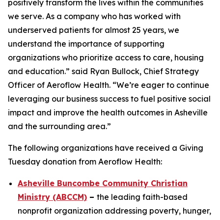
positively transform the lives within the communities
we serve. As a company who has worked with
underserved patients for almost 25 years, we
understand the importance of supporting
organizations who prioritize access to care, housing
and education.” said Ryan Bullock, Chief Strategy
Officer of Aeroflow Health. “We’re eager to continue
leveraging our business success to fuel positive social
impact and improve the health outcomes in Asheville
and the surrounding area.”
The following organizations have received a Giving
Tuesday donation from Aeroflow Health:
Asheville Buncombe Community Christian
Ministry (ABCCM)
–
the leading faith-based
nonprofit organization addressing poverty, hunger,