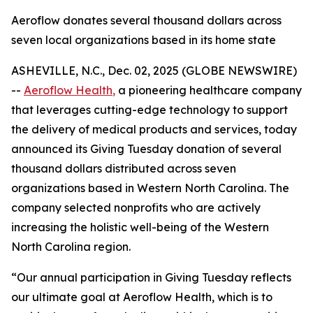
Aeroflow donates several thousand dollars across
seven local organizations based in its home state
ASHEVILLE, N.C., Dec. 02, 2025 (GLOBE NEWSWIRE)
--
Aeroflow Health
,
a pioneering healthcare company
that leverages cutting-edge technology to support
the delivery of medical products and services, today
announced its Giving Tuesday donation of several
thousand dollars distributed across seven
organizations based in Western North Carolina. The
company selected nonprofits who are actively
increasing the holistic well-being of the Western
North Carolina region.
“Our annual participation in Giving Tuesday reflects
our ultimate goal at Aeroflow Health, which is to