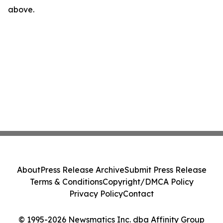
above.
About
Press Release Archive
Submit Press Release
Terms & Conditions
Copyright/DMCA Policy
Privacy Policy
Contact
© 1995-2026 Newsmatics Inc. dba Affinity Group