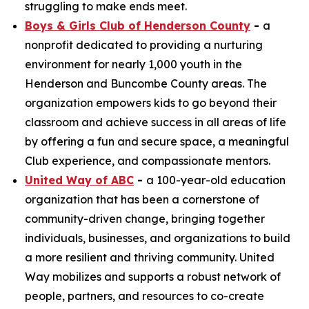
struggling to make ends meet.
Boys & Girls Club of Henderson County
-
a
nonprofit dedicated to providing a nurturing
environment for nearly 1,000 youth in the
Henderson and Buncombe County areas. The
organization empowers kids to go beyond their
classroom and achieve success in all areas of life
by offering a fun and secure space, a meaningful
Club experience, and compassionate mentors.
United Way of ABC
-
a 100-year-old education
organization that has been a cornerstone of
community-driven change, bringing together
individuals, businesses, and organizations to build
a more resilient and thriving community. United
Way mobilizes and supports a robust network of
people, partners, and resources to co-create