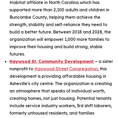
Habitat affiliate in North Carolina which has
supported more than 2,100 adults and children in
Buncombe County, helping them achieve the
strength, stability and self-reliance they need to
build a better future. Between 2018 and 2028, the
organization will empower 1,000 more families to
improve their housing and build strong, stable
futures.
Haywood St. Community Development
-
a sister
nonprofit to
Haywood Street Congregation
, this
development is providing affordable housing in
Asheville’s city centre. The organization is creating
an atmosphere that speaks of individual worth,
creating homes, not just housing. Potential tenants
include service industry workers, 3rd shift laborers,
formerly unhoused residents, and families