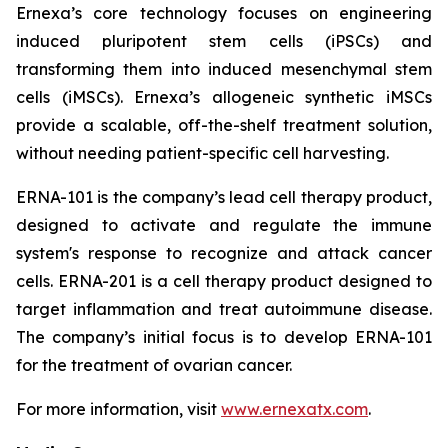
Ernexa’s core technology focuses on engineering
induced pluripotent stem cells (iPSCs) and
transforming them into induced mesenchymal stem
cells (iMSCs). Ernexa’s allogeneic synthetic iMSCs
provide a scalable, off-the-shelf treatment solution,
without needing patient-specific cell harvesting.
ERNA-101 is the company’s lead cell therapy product,
designed to activate and regulate the immune
system's response to recognize and attack cancer
cells. ERNA-201 is a cell therapy product designed to
target inflammation and treat autoimmune disease.
The company’s initial focus is to develop ERNA-101
for the treatment of ovarian cancer.
For more information, visit
www.ernexatx.com
.