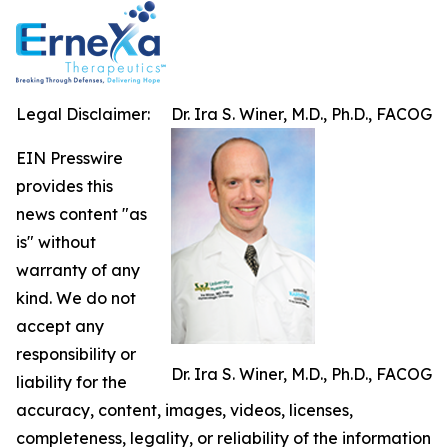
Legal Disclaimer:
Dr. Ira S. Winer, M.D., Ph.D., FACOG
EIN Presswire
provides this
news content "as
is" without
warranty of any
kind. We do not
accept any
responsibility or
Dr. Ira S. Winer, M.D., Ph.D., FACOG
liability for the
accuracy, content, images, videos, licenses,
completeness, legality, or reliability of the information