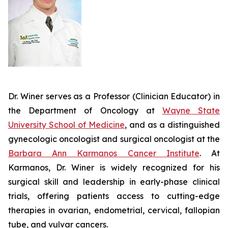
Dr. Winer serves as a Professor (Clinician Educator) in
the Department of Oncology at
Wayne State
University School of Medicine
, and as a distinguished
gynecologic oncologist and surgical oncologist at the
Barbara Ann Karmanos Cancer Institute
. At
Karmanos, Dr. Winer is widely recognized for his
surgical skill and leadership in early-phase clinical
trials, offering patients access to cutting-edge
therapies in ovarian, endometrial, cervical, fallopian
tube, and vulvar cancers.