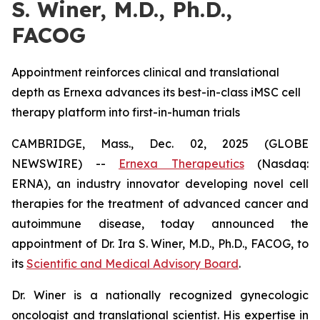
S. Winer, M.D., Ph.D.,
FACOG
Appointment reinforces clinical and translational
depth as Ernexa advances its best-in-class iMSC cell
therapy platform into first-in-human trials
CAMBRIDGE, Mass., Dec. 02, 2025 (GLOBE
NEWSWIRE) --
Ernexa Therapeutics
(Nasdaq:
ERNA), an industry innovator developing novel cell
therapies for the treatment of advanced cancer and
autoimmune disease, today announced the
appointment of Dr. Ira S. Winer, M.D., Ph.D., FACOG, to
its
Scientific and Medical Advisory Board
.
Dr. Winer is a nationally recognized gynecologic
oncologist and translational scientist. His expertise in