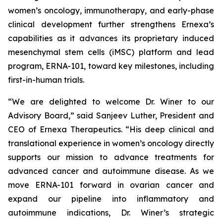
women’s oncology, immunotherapy, and early-phase
clinical development further strengthens Ernexa’s
capabilities as it advances its proprietary induced
mesenchymal stem cells (iMSC) platform and lead
program, ERNA-101, toward key milestones, including
first-in-human trials.
“We are delighted to welcome Dr. Winer to our
Advisory Board,” said Sanjeev Luther, President and
CEO of Ernexa Therapeutics. “His deep clinical and
translational experience in women’s oncology directly
supports our mission to advance treatments for
advanced cancer and autoimmune disease. As we
move ERNA-101 forward in ovarian cancer and
expand our pipeline into inflammatory and
autoimmune indications, Dr. Winer’s strategic