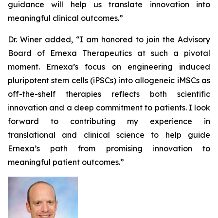
guidance will help us translate innovation into
meaningful clinical outcomes.”
Dr. Winer added, “I am honored to join the Advisory
Board of Ernexa Therapeutics at such a pivotal
moment. Ernexa’s focus on engineering induced
pluripotent stem cells (iPSCs) into allogeneic iMSCs as
off-the-shelf therapies reflects both scientific
innovation and a deep commitment to patients. I look
forward to contributing my experience in
translational and clinical science to help guide
Ernexa’s path from promising innovation to
meaningful patient outcomes.”