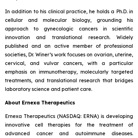
In addition to his clinical practice, he holds a Ph.D. in
cellular and molecular biology, grounding his
approach to gynecologic cancers in scientific
innovation and translational research. Widely
published and an active member of professional
societies, Dr. Winer’s work focuses on ovarian, uterine,
cervical, and vulvar cancers, with a particular
emphasis on immunotherapy, molecularly targeted
treatments, and translational research that bridges
laboratory science and patient care.
About Ernexa Therapeutics
Ernexa Therapeutics (NASDAQ: ERNA) is developing
innovative cell therapies for the treatment of
advanced cancer and autoimmune diseases.