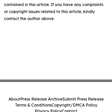
contained in this article. If you have any complaints
or copyright issues related to this article, kindly
contact the author above.
About
Press Release Archive
Submit Press Release
Terms & Conditions
Copyright/DMCA Policy
Privacy Policy
Contact