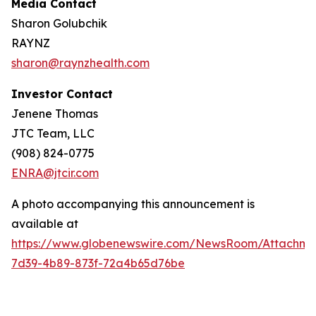
Media Contact
Sharon Golubchik
RAYNZ
sharon@raynzhealth.com
Investor Contact
Jenene Thomas
JTC Team, LLC
(908) 824-0775
ENRA@jtcir.com
A photo accompanying this announcement is
available at
https://www.globenewswire.com/NewsRoom/Attachm
7d39-4b89-873f-72a4b65d76be