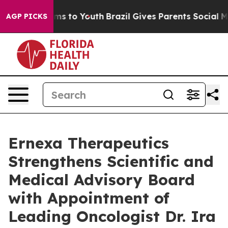
bate Harms to Youth
Brazil Gives Parents Social Media 
AGP PICKS
Ernexa Therapeutics
Strengthens Scientific and
Medical Advisory Board
with Appointment of
Leading Oncologist Dr. Ira