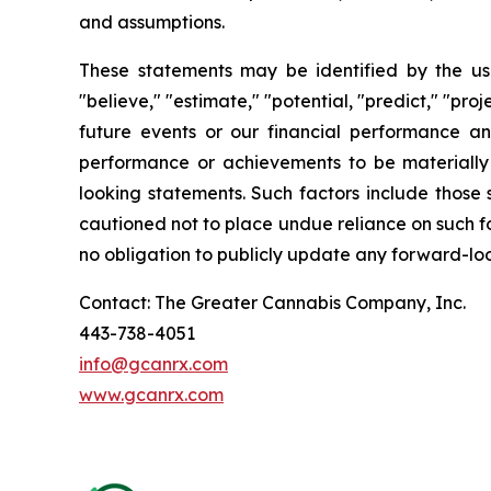
and assumptions.
These statements may be identified by the use o
"believe," "estimate," "potential, "predict," "pr
future events or our financial performance an
performance or achievements to be materially 
looking statements. Such factors include those 
cautioned not to place undue reliance on such f
no obligation to publicly update any forward-loo
Contact: The Greater Cannabis Company, Inc.
443-738-4051
info@gcanrx.com
www.gcanrx.com