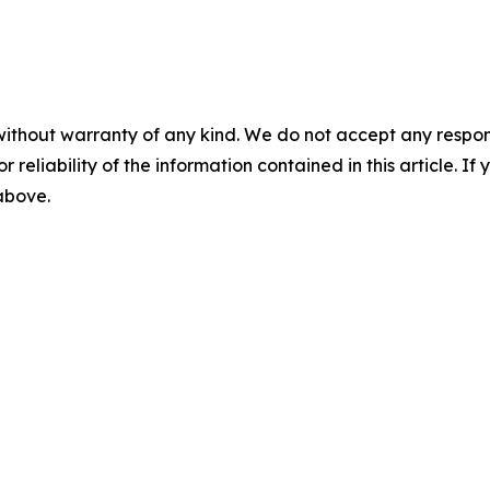
without warranty of any kind. We do not accept any responsib
r reliability of the information contained in this article. I
 above.