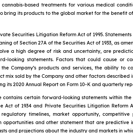
ive cannabis-based treatments for various medical condit
o bring its products to the global market for the benefit of
te Securities Litigation Reform Act of 1995. Statements in t
ning of Section 27A of the Securities Act of 1933, as am
lve a high degree of risk and uncertainty, are predictio
rd-looking statements. Factors that could cause or con
 the Company’s products and services, the ability to c
duct mix sold by the Company and other factors described i
ng its 2020 Annual Report on Form 10-K and quarterly rep
 contains certain forward-looking statements within the 
e Act of 1934 and Private Securities Litigation Reform A
egulatory timelines, market opportunity, competitive p
th opportunities and other statement that are predictive
asts and projections about the industry and markets in w