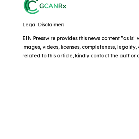
Legal Disclaimer:
EIN Presswire provides this news content "as is" 
images, videos, licenses, completeness, legality, o
related to this article, kindly contact the author