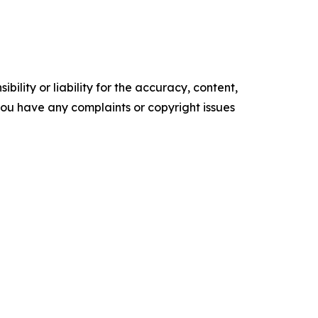
ility or liability for the accuracy, content,
f you have any complaints or copyright issues