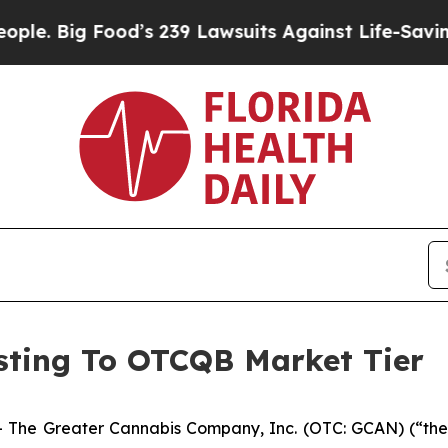
ig Food’s 239 Lawsuits Against Life-Saving Polici
ting To OTCQB Market Tier
 The Greater Cannabis Company, Inc. (OTC: GCAN) (“the 