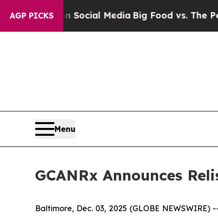
sages on Social Media
Big Food vs. The People. B
AGP PICKS
Menu
GCANRx Announces Relis
Baltimore, Dec. 03, 2025 (GLOBE NEWSWIRE) --