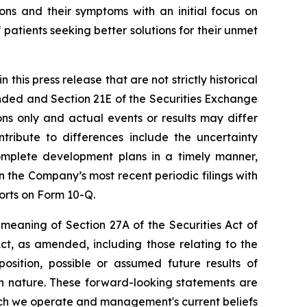
ions and their symptoms with an initial focus on
 patients seeking better solutions for their unmet
his press release that are not strictly historical
ended and Section 21E of the Securities Exchange
ns only and actual events or results may differ
tribute to differences include the uncertainty
omplete development plans in a timely manner,
n the Company’s most recent periodic filings with
orts on Form 10-Q.
meaning of Section 27A of the Securities Act of
ct, as amended, including those relating to the
osition, possible or assumed future results of
 in nature. These forward-looking statements are
hich we operate and management's current beliefs