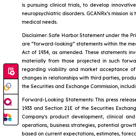
is pursuing clinical trials, to develop innovat
neuropsychiatric disorders. GCANRx’s mission is t
medical needs.
Disclaimer: Safe Harbor Statement under the Priva
are “forward-looking” statements within the mea
Act of 1934, as amended. These statements invo
materially from those projected in such forwa
regarding viability and market acceptance of
changes in relationships with third parties, pro
the Securities and Exchange Commission, includi
Forward-Looking Statements: This press release
1933 and Section 21E of the Securities Exchang
Company's product development, clinical and r
operations, business strategies, potential grow
based on current expectations, estimates, forec