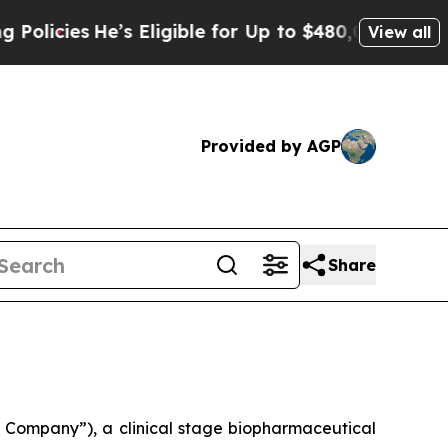
es
He’s Eligible for Up to $480,000 After Being 
View all
Provided by AGP
Share
Company”), a clinical stage biopharmaceutical