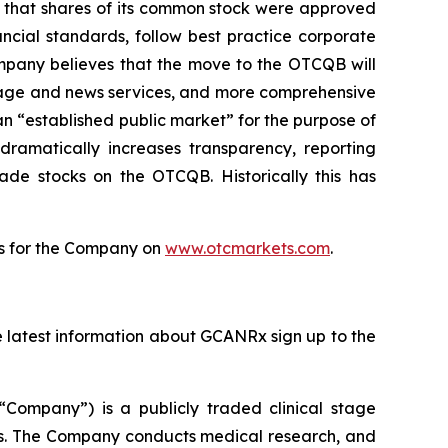
that shares of its common stock were approved
ncial standards, follow best practice corporate
ompany believes that the move to the OTCQB will
erage and news services, and more comprehensive
 “established public market” for the purpose of
dramatically increases transparency, reporting
ade stocks on the OTCQB. Historically this has
tes for the Company on
www.otcmarkets.com
.
he latest information about GCANRx sign up to the
“Company”) is a publicly traded clinical stage
s. The Company conducts medical research, and