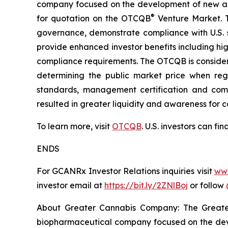
company focused on the development of new an
®
for quotation on the OTCQB
Venture Market. T
governance, demonstrate compliance with U.S. s
provide enhanced investor benefits including h
compliance requirements. The OTCQB is consider
determining the public market price when regi
standards, management certification and compl
resulted in greater liquidity and awareness for 
To learn more, visit
OTCQB
. U.S. investors can f
ENDS
For GCANRx Investor Relations inquiries visit
ww
investor email at
https://bit.ly/2ZNlBoj
or follow
About Greater Cannabis Company: The Great
biopharmaceutical company focused on the dev