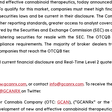
d effective cannabinoid therapeutics, today announced 
o qualify for this market, companies must meet high fina
ecurities laws and be current in their disclosure. The C
igher reporting standards, greater access to analyst cov
ed by the Securities and Exchange Commission (SEC) as an
stering securities for resale with the SEC. The OTCQB 
iance requirements. The majority of broker dealers tr
companies that reach the OTCQB tier.
ind current financial disclosure and Real-Time Level 2 quo
w.gcanrx.com
,
or contact
info@gcanrx.com
. To receive t
@GCANRX
on Twitter.
er Cannabis Company (OTC:
GCAN
), (“GCANRx” or the 
elopment of new and effective cannabinoid therapeutic