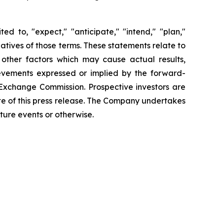
d to, "expect," "anticipate," "intend," "plan,"
gatives of those terms. These statements relate to
 other factors which may cause actual results,
ievements expressed or implied by the forward-
d Exchange Commission. Prospective investors are
te of this press release. The Company undertakes
ture events or otherwise.