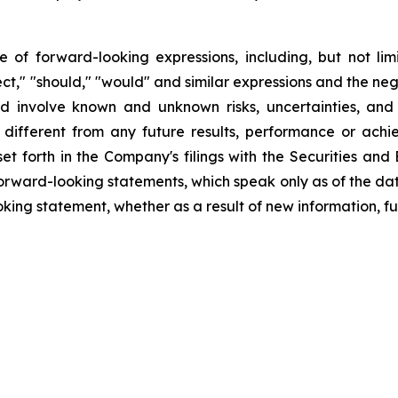
f forward-looking expressions, including, but not limite
oject," "should," "would" and similar expressions and the ne
d involve known and unknown risks, uncertainties, and
different from any future results, performance or ach
set forth in the Company's filings with the Securities an
orward-looking statements, which speak only as of the da
king statement, whether as a result of new information, fu