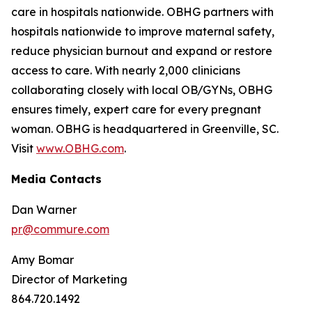
care in hospitals nationwide. OBHG partners with
hospitals nationwide to improve maternal safety,
reduce physician burnout and expand or restore
access to care. With nearly 2,000 clinicians
collaborating closely with local OB/GYNs, OBHG
ensures timely, expert care for every pregnant
woman. OBHG is headquartered in Greenville, SC.
Visit
www.OBHG.com
.
Media Contacts
Dan Warner
pr@commure.com
Amy Bomar
Director of Marketing
864.720.1492