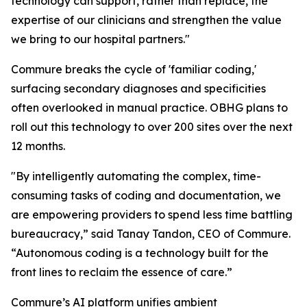
technology can support, rather than replace, the
expertise of our clinicians and strengthen the value
we bring to our hospital partners."
Commure breaks the cycle of 'familiar coding,'
surfacing secondary diagnoses and specificities
often overlooked in manual practice. OBHG plans to
roll out this technology to over 200 sites over the next
12 months.
"By intelligently automating the complex, time-
consuming tasks of coding and documentation, we
are empowering providers to spend less time battling
bureaucracy,” said Tanay Tandon, CEO of Commure.
“Autonomous coding is a technology built for the
front lines to reclaim the essence of care.”
Commure’s AI platform unifies ambient