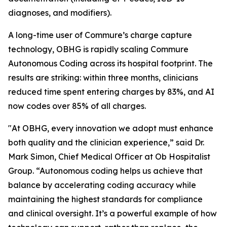
diagnoses, and modifiers).
A long-time user of Commure’s charge capture
technology, OBHG is rapidly scaling Commure
Autonomous Coding across its hospital footprint. The
results are striking: within three months, clinicians
reduced time spent entering charges by 83%, and AI
now codes over 85% of all charges.
"At OBHG, every innovation we adopt must enhance
both quality and the clinician experience,” said Dr.
Mark Simon, Chief Medical Officer at Ob Hospitalist
Group. “Autonomous coding helps us achieve that
balance by accelerating coding accuracy while
maintaining the highest standards for compliance
and clinical oversight. It’s a powerful example of how