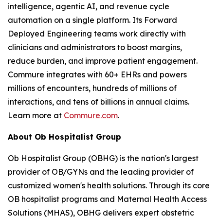
intelligence, agentic AI, and revenue cycle
automation on a single platform. Its Forward
Deployed Engineering teams work directly with
clinicians and administrators to boost margins,
reduce burden, and improve patient engagement.
Commure integrates with 60+ EHRs and powers
millions of encounters, hundreds of millions of
interactions, and tens of billions in annual claims.
Learn more at
Commure.com
.
About Ob Hospitalist Group
Ob Hospitalist Group (OBHG) is the nation's largest
provider of OB/GYNs and the leading provider of
customized women's health solutions. Through its core
OB hospitalist programs and Maternal Health Access
Solutions (MHAS), OBHG delivers expert obstetric