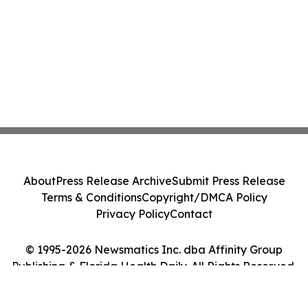
About
Press Release Archive
Submit Press Release
Terms & Conditions
Copyright/DMCA Policy
Privacy Policy
Contact
© 1995-2026 Newsmatics Inc. dba Affinity Group
Publishing & Florida Health Daily. All Rights Reserved.
Cookie Settings / Your Privacy Choices