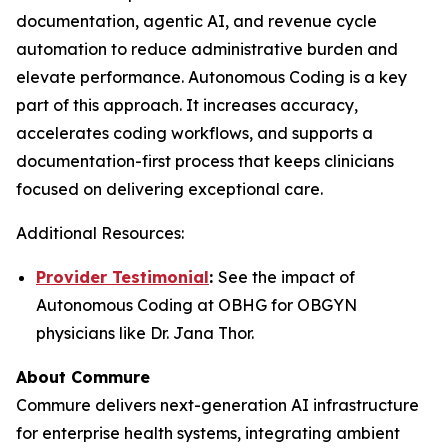
documentation, agentic AI, and revenue cycle
automation to reduce administrative burden and
elevate performance. Autonomous Coding is a key
part of this approach. It increases accuracy,
accelerates coding workflows, and supports a
documentation-first process that keeps clinicians
focused on delivering exceptional care.
Additional Resources:
Provider Testimonial
:
See the impact of
Autonomous Coding at OBHG for OBGYN
physicians like Dr. Jana Thor.
About Commure
Commure delivers next-generation AI infrastructure
for enterprise health systems, integrating ambient