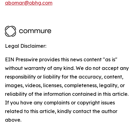
abomar@obhg.com
Legal Disclaimer:
EIN Presswire provides this news content "as is"
without warranty of any kind. We do not accept any
responsibility or liability for the accuracy, content,
images, videos, licenses, completeness, legality, or
reliability of the information contained in this article.
If you have any complaints or copyright issues
related to this article, kindly contact the author
above.