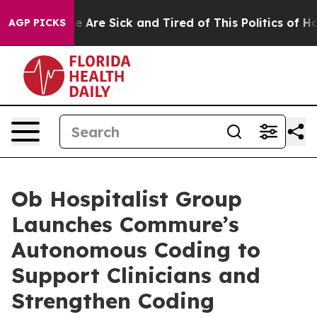
: “People Are Sick and Tired of This Politics of Hatre
AGP PICKS
Ob Hospitalist Group
Launches Commure’s
Autonomous Coding to
Support Clinicians and
Strengthen Coding