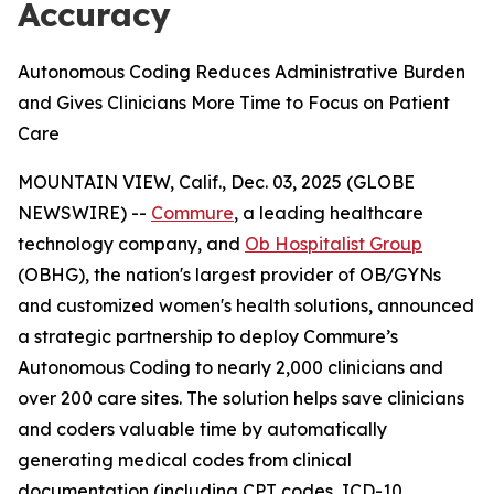
Accuracy
Autonomous Coding Reduces Administrative Burden
and Gives Clinicians More Time to Focus on Patient
Care
MOUNTAIN VIEW, Calif., Dec. 03, 2025 (GLOBE
NEWSWIRE) --
Commure
, a leading healthcare
technology company, and
Ob Hospitalist Group
(OBHG), the nation's largest provider of OB/GYNs
and customized women's health solutions, announced
a strategic partnership to deploy Commure’s
Autonomous Coding to nearly 2,000 clinicians and
over 200 care sites. The solution helps save clinicians
and coders valuable time by automatically
generating medical codes from clinical
documentation (including CPT codes, ICD-10