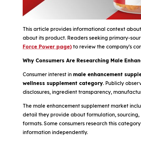
This article provides informational context a
about its product. Readers seeking primary-sou
Force Power page)
to review the company's com
Why Consumers Are Researching Male Enhan
Consumer interest in
male enhancement suppl
wellness supplement category
. Publicly obse
disclosures, ingredient transparency, manufactu
The male enhancement supplement market inclu
detail they provide about formulation, sourcin
formats. Some consumers research this category f
information independently.