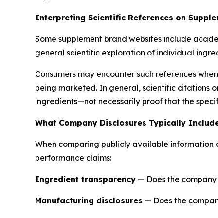
Interpreting Scientific References on Suppl
Some supplement brand websites include academic 
general scientific exploration of individual ingre
Consumers may encounter such references when r
being marketed. In general, scientific citations
ingredients—not necessarily proof that the speci
What Company Disclosures Typically Includ
When comparing publicly available information ac
performance claims:
Ingredient transparency
— Does the company cle
Manufacturing disclosures
— Does the company