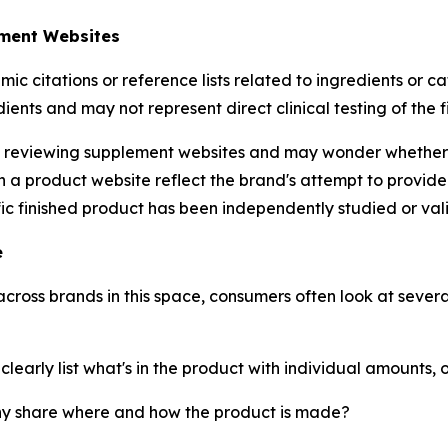
ement Websites
citations or reference lists related to ingredients or ca
dients and may not represent direct clinical testing of the 
eviewing supplement websites and may wonder whether th
 on a product website reflect the brand's attempt to provi
fic finished product has been independently studied or val
e
ross brands in this space, consumers often look at severa
arly list what's in the product with individual amounts, o
 share where and how the product is made?