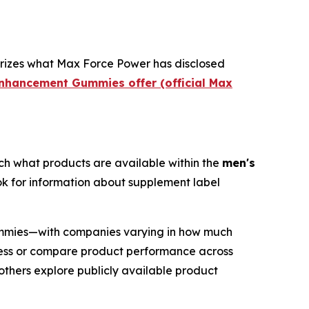
rizes what Max Force Power has disclosed
Enhancement Gummies offer (official Max
ch what products are available within the
men's
ook for information about supplement label
mmies—with companies varying in how much
ssess or compare product performance across
others explore publicly available product