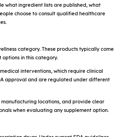
what ingredient lists are published, what
people choose to consult qualified healthcare
es.
ellness category. These products typically come
ptions in this category.
medical interventions, which require clinical
FDA approval and are regulated under different
se manufacturing locations, and provide clear
ionals when evaluating any supplement option.