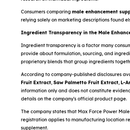
Consumers comparing
male enhancement supp
relying solely on marketing descriptions found e
Ingredient Transparency in the Male Enhan
Ingredient transparency is a factor many cons
provide about formulation, sourcing, and ingredi
proprietary blends that group ingredients togeth
According to company-published disclosures avail
Fruit Extract
,
Saw Palmetto Fruit Extract
,
L-A
information only and does not constitute evidenc
details on the company's official product page.
The company states that Max Force Power Male E
registration applies to manufacturing location re
supplement.