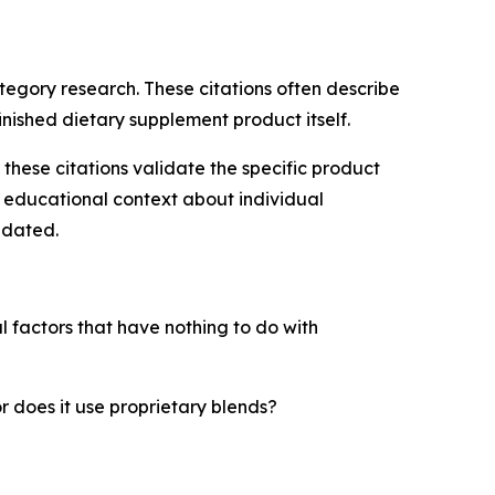
tegory research. These citations often describe
finished dietary supplement product itself.
ese citations validate the specific product
de educational context about individual
idated.
l factors that have nothing to do with
r does it use proprietary blends?