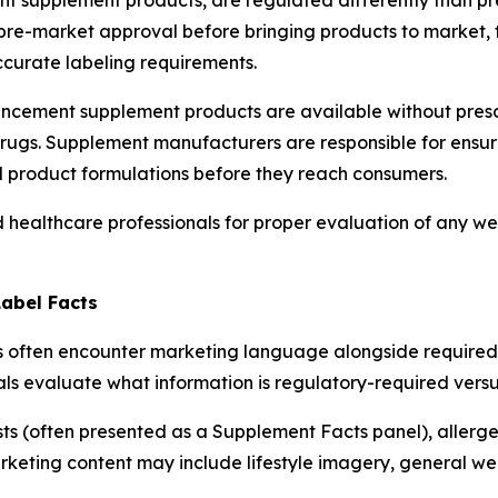
 supplement products, are regulated differently than pre
pre-market approval before bringing products to market,
curate labeling requirements.
ancement supplement products are available without presc
rugs. Supplement manufacturers are responsible for ensur
al product formulations before they reach consumers.
d healthcare professionals for proper evaluation of any we
Label Facts
often encounter marketing language alongside required la
ls evaluate what information is regulatory-required versu
ists (often presented as a Supplement Facts panel), allerg
eting content may include lifestyle imagery, general wel