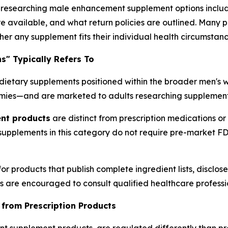
esearching male enhancement supplement options include 
e available, and what return policies are outlined. Many 
er any supplement fits their individual health circumstanc
" Typically Refers To
dietary supplements positioned within the broader men's w
ies—and are marketed to adults researching supplement o
nt products
are distinct from prescription medications or 
 supplements in this category do not require pre-market 
or products that publish complete ingredient lists, disclo
ls are encouraged to consult qualified healthcare profess
 from Prescription Products