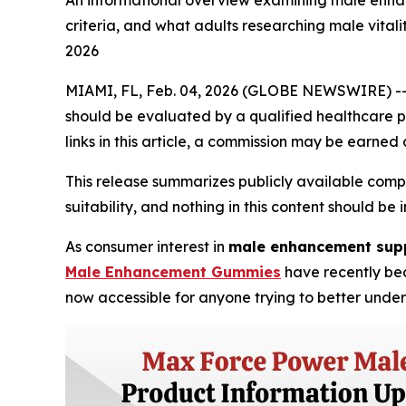
An informational overview examining male enhan
criteria, and what adults researching male vita
2026
MIAMI, FL, Feb. 04, 2026 (GLOBE NEWSWIRE) -- Dis
should be evaluated by a qualified healthcare pr
links in this article, a commission may be earned 
This release summarizes publicly available comp
suitability, and nothing in this content should 
As consumer interest in
male enhancement sup
Male Enhancement Gummies
have recently bec
now accessible for anyone trying to better unde