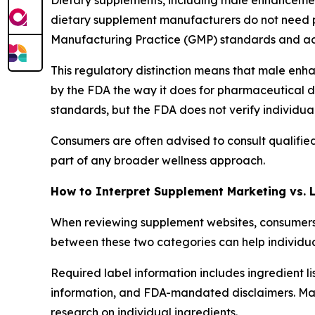
Dietary supplements, including male enhancement
dietary supplement manufacturers do not need 
Manufacturing Practice (GMP) standards and ac
This regulatory distinction means that male enh
by the FDA the way it does for pharmaceutical d
standards, but the FDA does not verify individu
Consumers are often advised to consult qualifie
part of any broader wellness approach.
How to Interpret Supplement Marketing vs. 
When reviewing supplement websites, consumers 
between these two categories can help individua
Required label information includes ingredient l
information, and FDA-mandated disclaimers. Mark
research on individual ingredients.