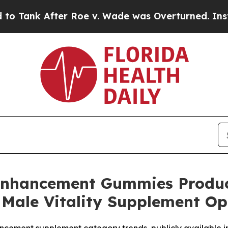
 Roe v. Wade was Overturned. Instead, Medicati
Enhancement Gummies Produc
 Male Vitality Supplement Op