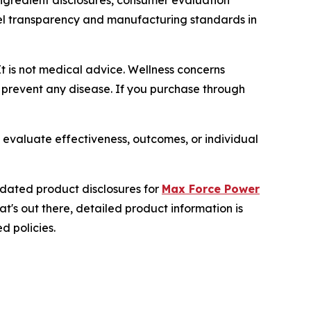
gredient disclosures, consumer evaluation
bel transparency and manufacturing standards in
It is not medical advice. Wellness concerns
r prevent any disease. If you purchase through
 evaluate effectiveness, outcomes, or individual
dated product disclosures for
Max Force Power
's out there, detailed product information is
d policies.