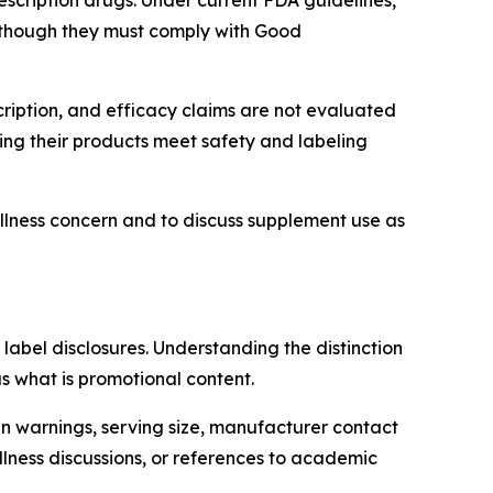
scription drugs. Under current FDA guidelines,
 though they must comply with Good
ription, and efficacy claims are not evaluated
ing their products meet safety and labeling
llness concern and to discuss supplement use as
bel disclosures. Understanding the distinction
s what is promotional content.
en warnings, serving size, manufacturer contact
lness discussions, or references to academic