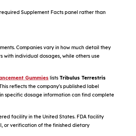
e required Supplement Facts panel rather than
ments. Companies vary in how much detail they
s with individual dosages, while others use
hancement Gummies
lists
Tribulus Terrestris
 This reflects the company's published label
 in specific dosage information can find complete
facility in the United States. FDA facility
or verification of the finished dietary