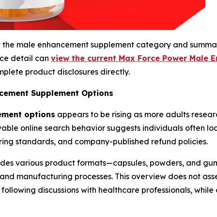
bout the male enhancement supplement category and summa
rce detail can
view the current Max Force Power Male 
plete product disclosures directly.
cement Supplement Options
ement options
appears to be rising as more adults resear
rvable online search behavior suggests individuals often l
ring standards, and company-published refund policies.
des various product formats—capsules, powders, and gu
g, and manufacturing processes. This overview does not a
ollowing discussions with healthcare professionals, while 