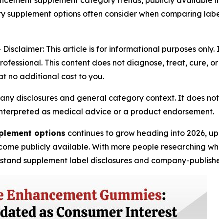
cement supplement category trends, publicly available in
lity supplement options often consider when comparing la
claimer: This article is for informational purposes only. 
ofessional. This content does not diagnose, treat, cure, o
at no additional cost to you.
any disclosures and general category context. It does not
be interpreted as medical advice or a product endorsement.
plement options
continues to grow heading into 2026, up
ome publicly available. With more people researching what
rstand supplement label disclosures and company-publishe