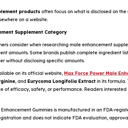
lement products
often focus on what is disclosed on th
lsewhere on a website.
cement Supplement Category
umers consider when researching male enhancement supple
ent amounts. Some brands publish complete ingredient list
er without disclosing specific amounts.
able on its official website,
Max Force Power Male En
rginine
, and
Eurycoma Longifolia Extract
in its formula.
e of efficacy, safety, or performance. Readers interested
nhancement Gummies is manufactured in an FDA-registered 
gistration and does not indicate FDA evaluation, approval, 