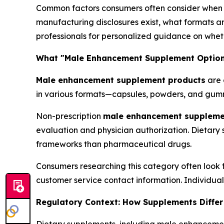
Common factors consumers often consider when r
manufacturing disclosures exist, what formats ar
professionals for personalized guidance on wheth
What "Male Enhancement Supplement Options
Male enhancement supplement products
are 
in various formats—capsules, powders, and gumm
Non-prescription
male enhancement suppleme
evaluation and physician authorization. Dietary
frameworks than pharmaceutical drugs.
Consumers researching this category often look f
customer service contact information. Individua
Regulatory Context: How Supplements Differ