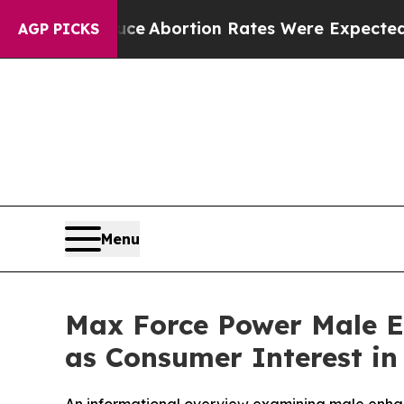
ce
Abortion Rates Were Expected to Tank After
AGP PICKS
Menu
Max Force Power Male 
as Consumer Interest in