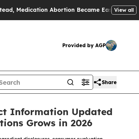
on Abortion Became Easy to get—and it Changed
View all
Provided by AGP
Share
t Information Updated
tions Grows in 2026