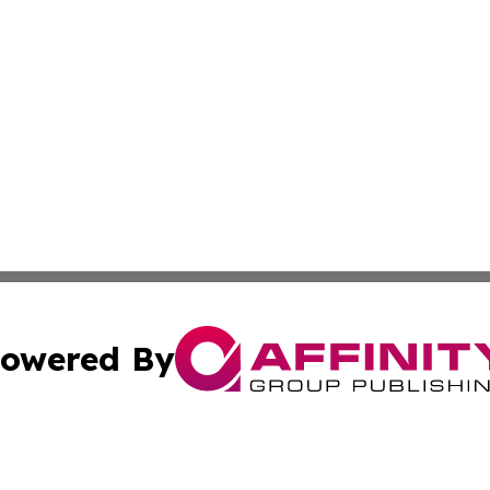
owered By
ubmit Press Release
Terms & Conditions
Copyright/DMCA