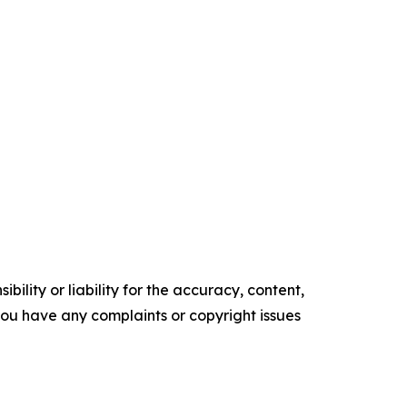
ility or liability for the accuracy, content,
f you have any complaints or copyright issues