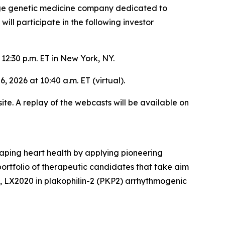
age genetic medicine company dedicated to
l participate in the following investor
12:30 p.m. ET in New York, NY.
, 2026 at 10:40 a.m. ET (virtual).
ite. A replay of the webcasts will be available on
aping heart health by applying pioneering
rtfolio of therapeutic candidates that take aim
y, LX2020 in plakophilin-2 (PKP2) arrhythmogenic