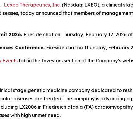
--
Lexeo Therapeutics, Inc.
(Nasdaq: LXEO), a clinical st
diseases, today announced that members of management wil
mit 2026.
Fireside chat on Thursday, February 12, 2026 at 
iences Conference.
Fireside chat on Thursday, February 26
 Events
tab in the Investors section of the Company’s webs
linical stage genetic medicine company dedicated to resh
ular diseases are treated. The company is advancing a po
 including LX2006 in Friedreich ataxia (FA) cardiomyopath
ases with high unmet need.