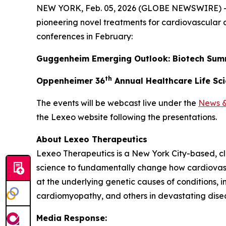
NEW YORK, Feb. 05, 2026 (GLOBE NEWSWIRE) 
pioneering novel treatments for cardiovascular 
conferences in February:
Guggenheim Emerging Outlook: Biotech Sum
th
Oppenheimer 36
Annual Healthcare Life Sc
The events will be webcast live under the
News &
the Lexeo website following the presentations.
About Lexeo Therapeutics
Lexeo Therapeutics is a New York City-based, c
science to fundamentally change how cardiovasc
at the underlying genetic causes of conditions,
cardiomyopathy, and others in devastating dise
Media Response: