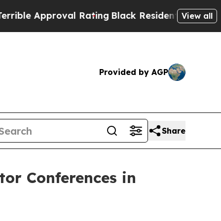
le Approval Rating
Black Residents Warned of Ab
View all
Provided by AGP
Share
tor Conferences in