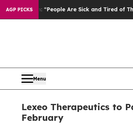
higan Win: “People Are Sick and Tired of This Pol
AGP PICKS
Menu
Lexeo Therapeutics to P
February