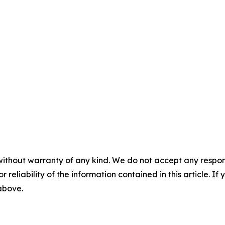
without warranty of any kind. We do not accept any responsib
r reliability of the information contained in this article. I
 above.