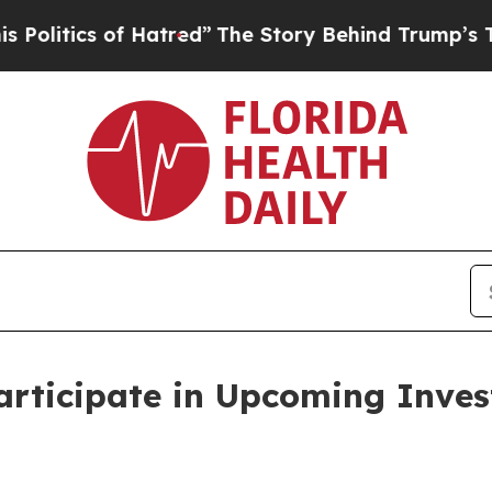
itics of Hatred”
The Story Behind Trump’s Terrib
articipate in Upcoming Inves