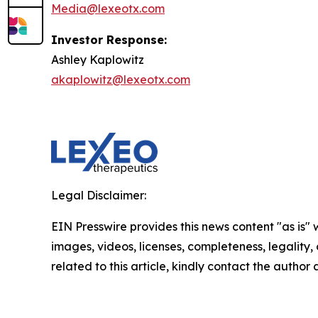
Media@lexeotx.com
Investor Response:
Ashley Kaplowitz
akaplowitz@lexeotx.com
Legal Disclaimer:
EIN Presswire provides this news content "as is" 
images, videos, licenses, completeness, legality, o
related to this article, kindly contact the author